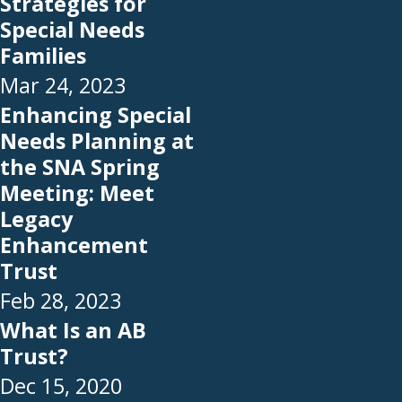
Strategies for
Special Needs
Families
Mar 24, 2023
Enhancing Special
Needs Planning at
the SNA Spring
Meeting: Meet
Legacy
Enhancement
Trust
Feb 28, 2023
What Is an AB
Trust?
Dec 15, 2020