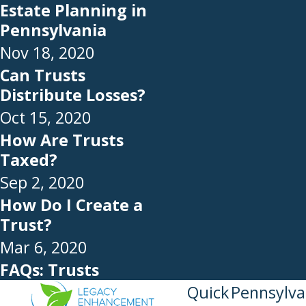
Estate Planning in
Pennsylvania
Nov 18, 2020
Can Trusts
Distribute Losses?
Oct 15, 2020
How Are Trusts
Taxed?
Sep 2, 2020
How Do I Create a
Trust?
Mar 6, 2020
FAQs: Trusts
Quick
Pennsylva