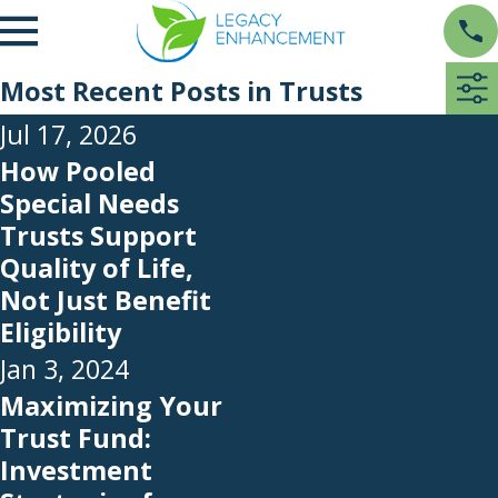
Most Recent Posts in Trusts
Jul 17, 2026
How Pooled
Special Needs
Trusts Support
Quality of Life,
Not Just Benefit
Eligibility
Jan 3, 2024
Maximizing Your
Trust Fund:
Investment