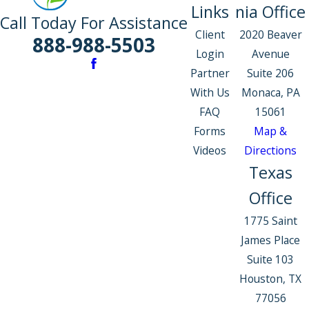
Links
nia Office
Call Today For Assistance
Client
2020 Beaver
888-988-5503
Login
Avenue
Partner
Suite 206
With Us
Monaca, PA
FAQ
15061
Forms
Map &
Videos
Directions
Texas
Office
1775 Saint
James Place
Suite 103
Houston, TX
77056