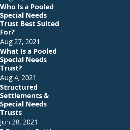
Who Is a Pooled
Special Needs
Trust Best Suited
For?
Aug 27, 2021
What Is a Pooled
Special Needs
Trust?
Aug 4, 2021
Structured
Settlements &
Special Needs
Trusts
Jun 28, 2021