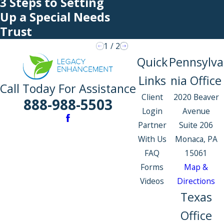
3 Steps to Setting
Up a Special Needs
Trust
1
/
2
Quick
Pennsylva
Links
nia Office
Call Today For Assistance
Client
2020 Beaver
888-988-5503
Login
Avenue
Partner
Suite 206
With Us
Monaca, PA
FAQ
15061
Forms
Map &
Videos
Directions
Texas
Office