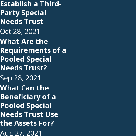
Establish a Third-
Party Special
Needs Trust
Oct 28, 2021
What Are the
Requirements of a
Pooled Special
Needs Trust?
Sep 28, 2021
What Can the
Beneficiary of a
Pooled Special
Needs Trust Use
the Assets For?
Aug 27, 2021