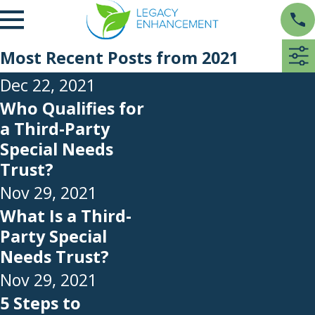
Most Recent Posts from 2021
Dec 22, 2021
Who Qualifies for
a Third-Party
Special Needs
Trust?
Nov 29, 2021
What Is a Third-
Party Special
Needs Trust?
Nov 29, 2021
5 Steps to