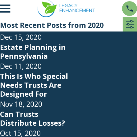
Most Recent Posts from 2020
Dec 15, 2020
Estate Planning in
Pennsylvania
Dec 11, 2020
This Is Who Special
Needs Trusts Are
Designed For
Nov 18, 2020
Can Trusts
Distribute Losses?
Oct 15, 2020