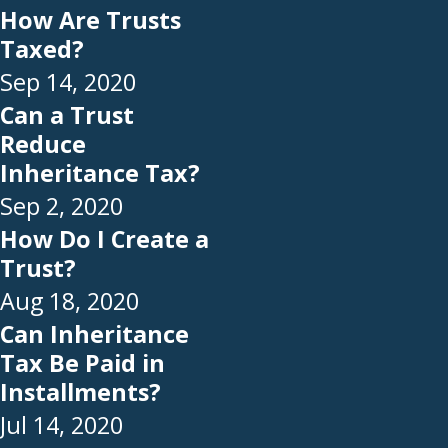
How Are Trusts
Taxed?
Sep 14, 2020
Can a Trust
Reduce
Inheritance Tax?
Sep 2, 2020
How Do I Create a
Trust?
Aug 18, 2020
Can Inheritance
Tax Be Paid in
Installments?
Jul 14, 2020