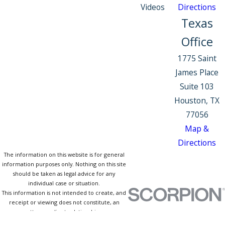
Videos
Directions
Texas
Office
1775 Saint
James Place
Suite 103
Houston, TX
77056
Map &
Directions
The information on this website is for general
information purposes only. Nothing on this site
should be taken as legal advice for any
individual case or situation.
This information is not intended to create, and
receipt or viewing does not constitute, an
attorney-client relationship.
© 2026 All Rights Reserved.