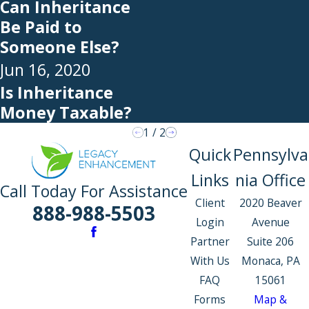
Can Inheritance
Be Paid to
Someone Else?
Jun 16, 2020
Is Inheritance
Money Taxable?
1
/
2
Quick
Pennsylva
Links
nia Office
Call Today For Assistance
Client
2020 Beaver
888-988-5503
Login
Avenue
Partner
Suite 206
With Us
Monaca, PA
FAQ
15061
Forms
Map &