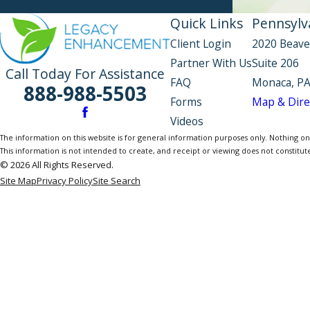
Quick Links
Pennsylva
Client Login
2020 Beave
Partner With Us
Suite 206
Call Today For Assistance
FAQ
Monaca, PA
888-988-5503
Forms
Map & Dire
Videos
The information on this website is for general information purposes only. Nothing on th
This information is not intended to create, and receipt or viewing does not constitute
© 2026 All Rights Reserved.
Site Map
Privacy Policy
Site Search