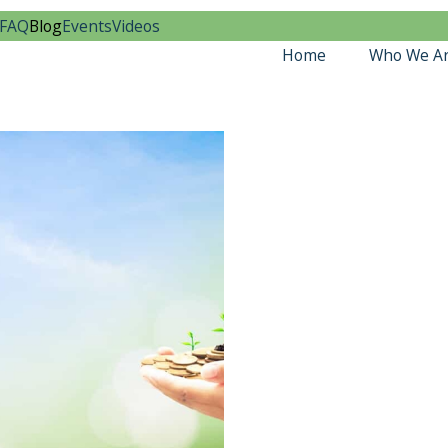
FAQ
Blog
Events
Videos
Home
Who We A