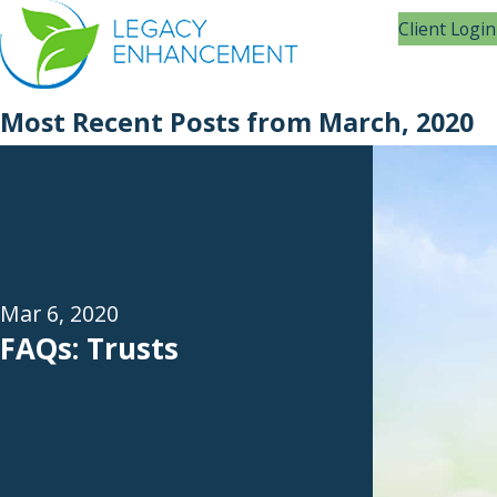
Client Login
Most Recent Posts from March, 2020
Mar 6, 2020
FAQs: Trusts