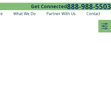
888-988-5503
Get Connected
re
What We Do
Partner With Us
Contact