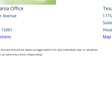
nia Office
Tex
r Avenue
1775
Suit
 15061
Hous
ctions
Map 
is site should be taken as legal advice for any individual case or situation.
, an attorney-client relationship.