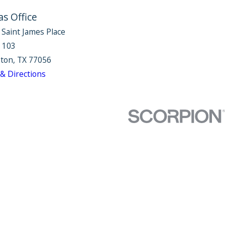
as Office
 Saint James Place
e 103
ton, TX 77056
& Directions