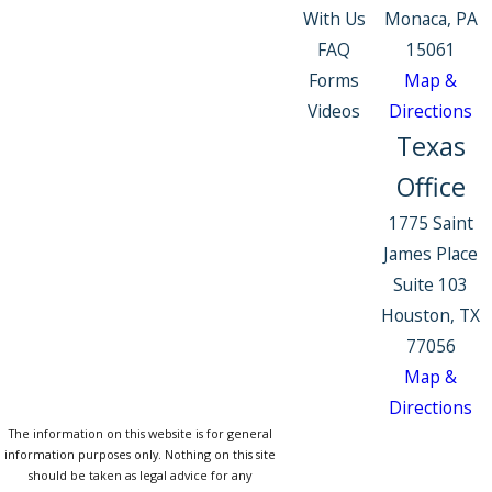
With Us
Monaca, PA
FAQ
15061
Forms
Map &
Videos
Directions
Texas
Office
1775 Saint
James Place
Suite 103
Houston, TX
77056
Map &
Directions
The information on this website is for general
information purposes only. Nothing on this site
should be taken as legal advice for any