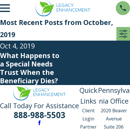
Most Recent Posts from October,
2019
Oct 4, 2019
What Happens to
a Special Needs
Trust When the
Beneficiary Dies?
Quick
Pennsylva
Links
nia Office
Call Today For Assistance
Client
2020 Beaver
888-988-5503
Login
Avenue
Partner
Suite 206