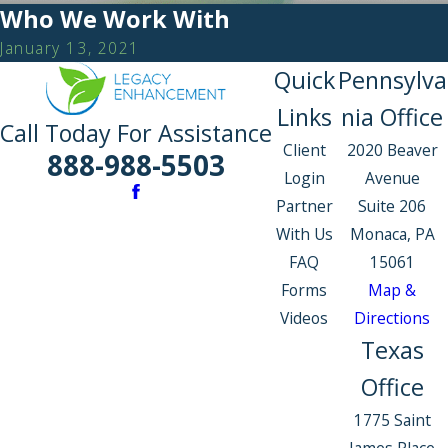
Who We Work With
January 13, 2021
Quick
Pennsylva
Links
nia Office
Call Today For Assistance
Client
2020 Beaver
888-988-5503
Login
Avenue
Partner
Suite 206
With Us
Monaca, PA
FAQ
15061
Forms
Map &
Videos
Directions
Texas
Office
1775 Saint
James Place