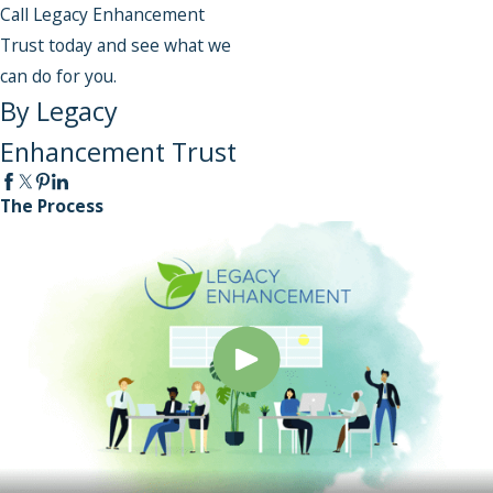
Call Legacy Enhancement
Trust today and see what we
can do for you.
By Legacy
Enhancement Trust
The Process