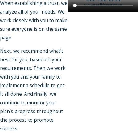
When establishing a trust, we
analyze all of your needs. We
work closely with you to make
sure everyone is on the same
page.
Next, we recommend what’s
best for you, based on your
requirements. Then we work
with you and your family to
implement a schedule to get
it all done. And finally, we
continue to monitor your
plan’s progress throughout
the process to promote
success.