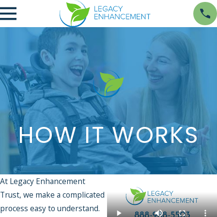
HOW IT WORKS
At Legacy Enhancement
Trust, we make a complicated
process easy to understand.