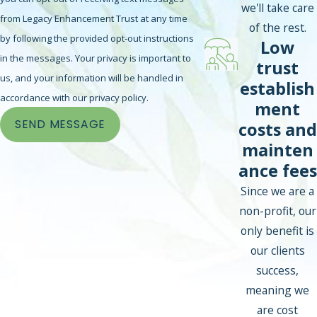
we'll take care
from Legacy Enhancement Trust at any time
of the rest.
by following the provided opt-out instructions
Low
in the messages. Your privacy is important to
trust
us, and your information will be handled in
establish
accordance with our privacy policy.
ment
SEND MESSAGE
costs and
mainten
ance fees
Since we are a
non-profit, our
only benefit is
our clients
success,
meaning we
are cost