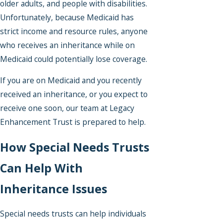
older adults, and people with disabilities.
Unfortunately, because Medicaid has
strict income and resource rules, anyone
who receives an inheritance while on
Medicaid could potentially lose coverage.
If you are on Medicaid and you recently
received an inheritance, or you expect to
receive one soon, our team at Legacy
Enhancement Trust is prepared to help.
How Special Needs Trusts
Can Help With
Inheritance Issues
Special needs trusts can help individuals