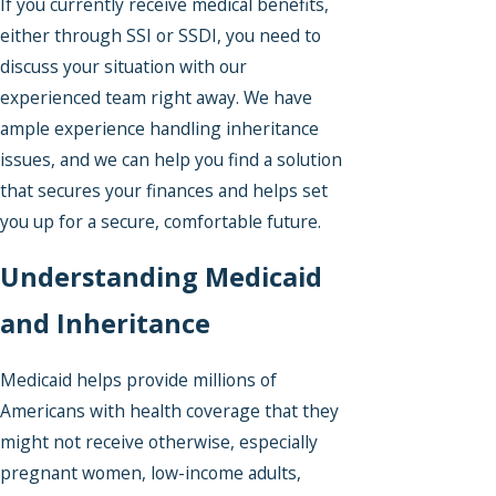
If you currently receive medical benefits,
either through SSI or SSDI, you need to
discuss your situation with our
experienced team right away. We have
ample experience handling inheritance
issues, and we can help you find a solution
that secures your finances and helps set
you up for a secure, comfortable future.
Understanding Medicaid
and Inheritance
Medicaid helps provide millions of
Americans with health coverage that they
might not receive otherwise, especially
pregnant women, low-income adults,