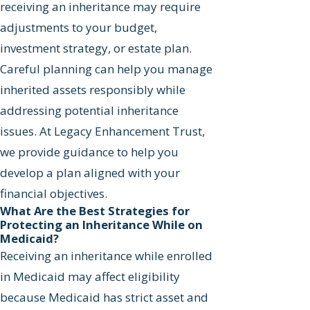
receiving an inheritance may require
adjustments to your budget,
investment strategy, or estate plan.
Careful planning can help you manage
inherited assets responsibly while
addressing potential inheritance
issues. At Legacy Enhancement Trust,
we provide guidance to help you
develop a plan aligned with your
financial objectives.
What Are the Best Strategies for
Protecting an Inheritance While on
Medicaid?
Receiving an inheritance while enrolled
in Medicaid may affect eligibility
because Medicaid has strict asset and