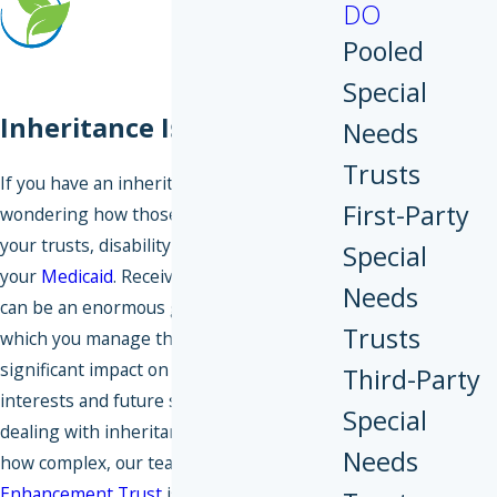
DO
Pooled
Special
Inheritance Issues
Needs
Trusts
If you have an inheritance, you might be
First-Party
wondering how those funds could impact
your trusts, disability benefits, or even
Special
your
Medicaid
. Receiving an inheritance
Needs
can be an enormous gift, but the way in
Trusts
which you manage those funds can have a
significant impact on your financial
Third-Party
interests and future security. If you’re
Special
dealing with inheritance issues, no matter
Needs
how complex, our team at
Legacy
Enhancement Trust
is here to help.