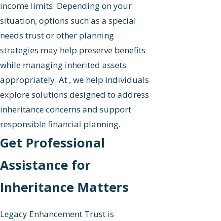
income limits. Depending on your
situation, options such as a special
needs trust or other planning
strategies may help preserve benefits
while managing inherited assets
appropriately. At , we help individuals
explore solutions designed to address
inheritance concerns and support
responsible financial planning.
Get Professional
Assistance for
Inheritance Matters
Legacy Enhancement Trust is