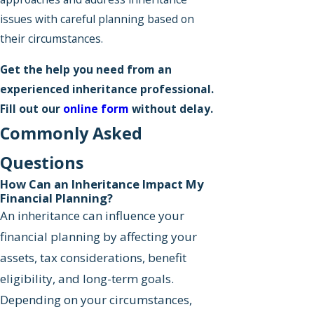
issues with careful planning based on
their circumstances.
Get the help you need from an
experienced inheritance professional.
Fill out our
online form
without delay.
Commonly Asked
Questions
How Can an Inheritance Impact My
Financial Planning?
An inheritance can influence your
financial planning by affecting your
assets, tax considerations, benefit
eligibility, and long-term goals.
Depending on your circumstances,