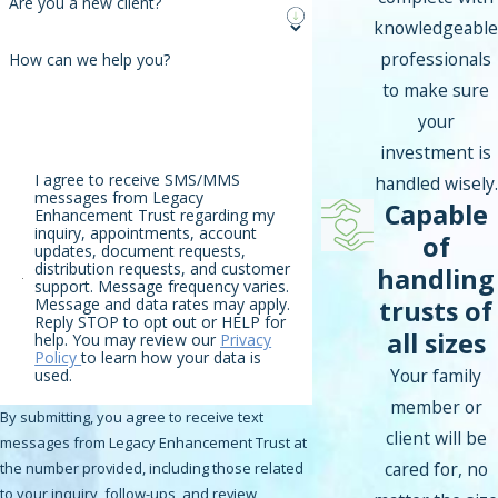
Are you a new client?
knowledgeable
professionals
How can we help you?
to make sure
your
investment is
I agree to receive SMS/MMS
handled wisely.
messages from Legacy
Capable
Enhancement Trust regarding my
inquiry, appointments, account
of
updates, document requests,
distribution requests, and customer
handling
support. Message frequency varies.
trusts of
Message and data rates may apply.
Reply STOP to opt out or HELP for
all sizes
help. You may review our
Privacy
Policy
to learn how your data is
Your family
used.
member or
By submitting, you agree to receive text
client will be
messages from Legacy Enhancement Trust at
cared for, no
the number provided, including those related
to your inquiry, follow-ups, and review