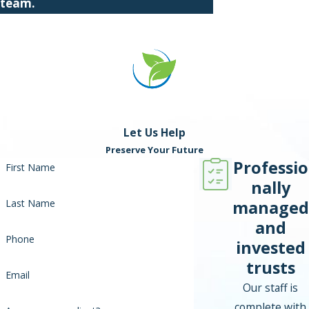
team.
Let Us Help
Preserve Your Future
Professio
First Name
nally
managed
Last Name
and
Phone
invested
trusts
Email
Our staff is
complete with