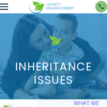
INHERITANCE
ISSUES
WHAT WE