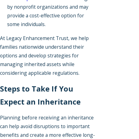
by nonprofit organizations and may
provide a cost-effective option for
some individuals.
At Legacy Enhancement Trust, we help
families nationwide understand their
options and develop strategies for
managing inherited assets while
considering applicable regulations.
Steps to Take If You
Expect an Inheritance
Planning before receiving an inheritance
can help avoid disruptions to important
benefits and create a more effective long-