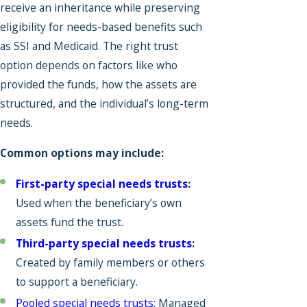
receive an inheritance while preserving
eligibility for needs-based benefits such
as SSI and Medicaid. The right trust
option depends on factors like who
provided the funds, how the assets are
structured, and the individual’s long-term
needs.
Common options may include:
First-party special needs trusts
:
Used when the beneficiary’s own
assets fund the trust.
Third-party special needs trusts
:
Created by family members or others
to support a beneficiary.
Pooled special needs trusts
: Managed