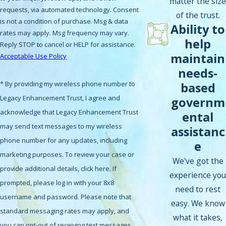
matter the size
requests, via automated technology. Consent
of the trust.
is not a condition of purchase. Msg & data
Ability to
rates may apply. Msg frequency may vary.
help
Reply STOP to cancel or HELP for assistance.
maintain
Acceptable Use Policy
needs-
* By providing my wireless phone number to
based
Legacy Enhancement Trust, I agree and
governm
acknowledge that Legacy Enhancement Trust
ental
may send text messages to my wireless
assistanc
phone number for any updates, including
e
marketing purposes. To review your case or
We've got the
provide additional details, click here. If
experience you
prompted, please log in with your 8x8
need to rest
username and password. Please note that
easy. We know
standard messaging rates may apply, and
what it takes,
you can opt-out of receiving text messages