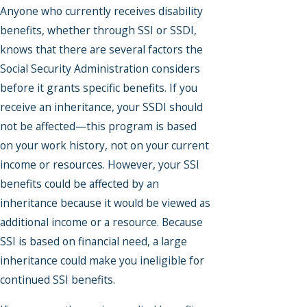
Anyone who currently receives disability
benefits, whether through SSI or SSDI,
knows that there are several factors the
Social Security Administration considers
before it grants specific benefits. If you
receive an inheritance, your SSDI should
not be affected—this program is based
on your work history, not on your current
income or resources. However, your SSI
benefits could be affected by an
inheritance because it would be viewed as
additional income or a resource. Because
SSI is based on financial need, a large
inheritance could make you ineligible for
continued SSI benefits.