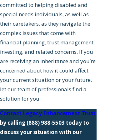
committed to helping disabled and
special needs individuals, as well as
their caretakers, as they navigate the
complex issues that come with
financial planning, trust management,
investing, and related concerns. If you
are receiving an inheritance and you’re
concerned about how it could affect
your current situation or your future,
let our team of professionals find a
solution for you.
Contact Legacy Enhancement Trust
by calling
(888) 988-5503
today to
discuss your situation with our