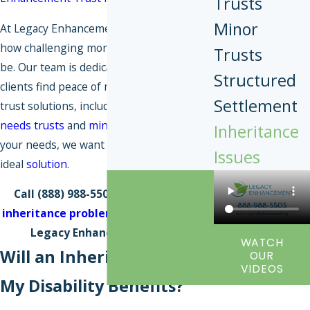
Trusts
Minor
At Legacy Enhancement Trust, we know
how challenging money management can
Trusts
be. Our team is dedicated to helping our
Structured
clients find peace of mind through smart
Settlement
trust solutions, including
pooled special
needs trusts
and
minors' trusts
. Whatever
Inheritance
your needs, we want to help you find the
Issues
ideal
solution
.
Call
(888) 988-5503
to
discuss your
inheritance problem
with our team at
Legacy Enhancement Trust.
WATCH
Will an Inheritance Affect
OUR
VIDEOS
My Disability Benefits?