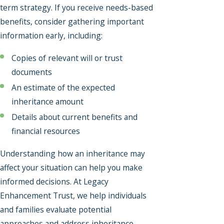
term strategy. If you receive needs-based
benefits, consider gathering important
information early, including:
Copies of relevant will or trust
documents
An estimate of the expected
inheritance amount
Details about current benefits and
financial resources
Understanding how an inheritance may
affect your situation can help you make
informed decisions. At Legacy
Enhancement Trust, we help individuals
and families evaluate potential
approaches and address inheritance