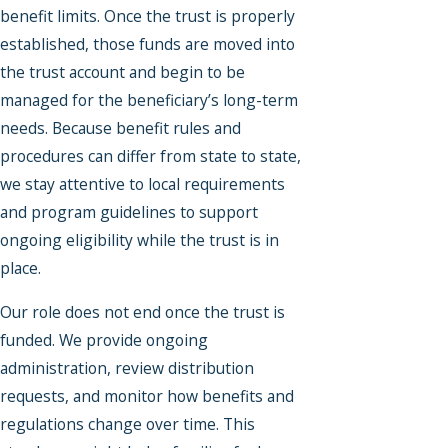
benefit limits. Once the trust is properly
established, those funds are moved into
the trust account and begin to be
managed for the beneficiary’s long-term
needs. Because benefit rules and
procedures can differ from state to state,
we stay attentive to local requirements
and program guidelines to support
ongoing eligibility while the trust is in
place.
Our role does not end once the trust is
funded. We provide ongoing
administration, review distribution
requests, and monitor how benefits and
regulations change over time. This