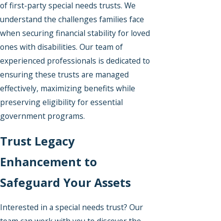
of first-party special needs trusts. We
understand the challenges families face
when securing financial stability for loved
ones with disabilities. Our team of
experienced professionals is dedicated to
ensuring these trusts are managed
effectively, maximizing benefits while
preserving eligibility for essential
government programs.
Trust Legacy
Enhancement to
Safeguard Your Assets
Interested in a special needs trust? Our