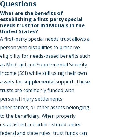
Questions
What are the benefits of
establishing a first-party special
needs trust for individuals in the
United States?
A first-party special needs trust allows a
person with disabilities to preserve
eligibility for needs-based benefits such
as Medicaid and Supplemental Security
Income (SSI) while still using their own
assets for supplemental support. These
trusts are commonly funded with
personal injury settlements,
inheritances, or other assets belonging
to the beneficiary. When properly
established and administered under
federal and state rules, trust funds can