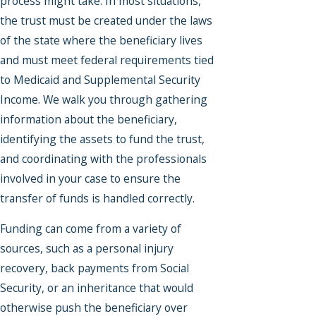
process might take. In most situations,
the trust must be created under the laws
of the state where the beneficiary lives
and must meet federal requirements tied
to Medicaid and Supplemental Security
Income. We walk you through gathering
information about the beneficiary,
identifying the assets to fund the trust,
and coordinating with the professionals
involved in your case to ensure the
transfer of funds is handled correctly.
Funding can come from a variety of
sources, such as a personal injury
recovery, back payments from Social
Security, or an inheritance that would
otherwise push the beneficiary over