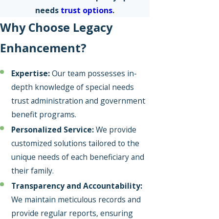
needs
trust options
.
Why Choose Legacy
Enhancement?
Expertise:
Our team possesses in-
depth knowledge of special needs
trust administration and government
benefit programs.
Personalized Service:
We provide
customized solutions tailored to the
unique needs of each beneficiary and
their family.
Transparency and Accountability:
We maintain meticulous records and
provide regular reports, ensuring