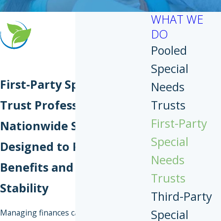
WHAT WE
DO
Pooled
Special
First-Party Special Needs
Needs
Trust Professionals
Trusts
First-Party
Nationwide Support
Special
Designed to Protect
Needs
Benefits and Financial
Trusts
Stability
Third-Party
Special
Managing finances can become