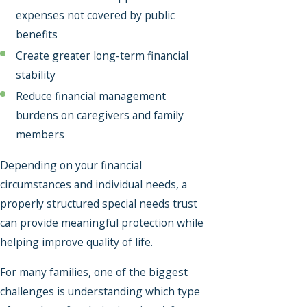
expenses not covered by public
benefits
Create greater long-term financial
stability
Reduce financial management
burdens on caregivers and family
members
Depending on your financial
circumstances and individual needs, a
properly structured special needs trust
can provide meaningful protection while
helping improve quality of life.
For many families, one of the biggest
challenges is understanding which type