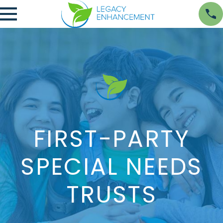
FIRST-PARTY
SPECIAL NEEDS
TRUSTS