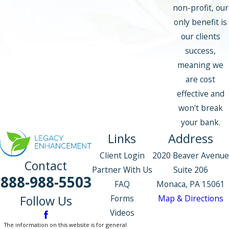
non-profit, our
only benefit is
our clients
success,
meaning we
are cost
effective and
won't break
your bank.
Links
Address
Client Login
2020 Beaver Avenue
Contact
Partner With Us
Suite 206
888-988-5503
FAQ
Monaca, PA 15061
Forms
Map & Directions
Follow Us
Videos
The information on this website is for general