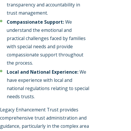
transparency and accountability in
trust management.
Compassionate Support:
We
understand the emotional and
practical challenges faced by families
with special needs and provide
compassionate support throughout
the process.
Local and National Experience:
We
have experience with local and
national regulations relating to special
needs trusts.
Legacy Enhancement Trust provides
comprehensive trust administration and
guidance, particularly in the complex area