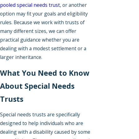
pooled special needs trust
, or another
option may fit your goals and eligibility
rules. Because we work with trusts of
many different sizes, we can offer
practical guidance whether you are
dealing with a modest settlement or a
larger inheritance.
What You Need to Know
About Special Needs
Trusts
Special needs trusts are specifically
designed to help individuals who are
dealing with a disability caused by some