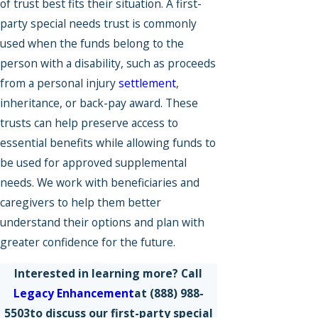
of trust best fits their situation. A first-
party special needs trust is commonly
used when the funds belong to the
person with a disability, such as proceeds
from a personal injury
settlement
,
inheritance, or back-pay award. These
trusts can help preserve access to
essential benefits while allowing funds to
be used for approved supplemental
needs. We work with beneficiaries and
caregivers to help them better
understand their options and plan with
greater confidence for the future.
Interested in learning more? Call
Legacy Enhancement
at
(888) 988-
5503
to discuss our first-party special