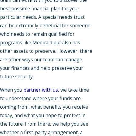
team can work with you to discover the
best possible financial plan for your
particular needs. A special needs trust
can be extremely beneficial for someone
who needs to remain qualified for
programs like Medicaid but also has
other assets to preserve. However, there
are other ways our team can manage
your finances and help preserve your
future security.
When you
partner with us
, we take time
to understand where your funds are
coming from, what benefits you receive
today, and what you hope to protect in
the future. From there, we help you see
whether a first-party arrangement, a