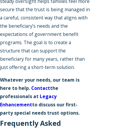
steady oversight helps families feel more
secure that the trust is being managed in
a careful, consistent way that aligns with
the beneficiary’s needs and the
expectations of government benefit
programs. The goal is to create a
structure that can support the
beneficiary for many years, rather than
just offering a short-term solution.
Whatever your needs, our team is
here to help.
Contact
the
professionals at
Legacy
Enhancement
to discuss our first-
party special needs trust options.
Frequently Asked