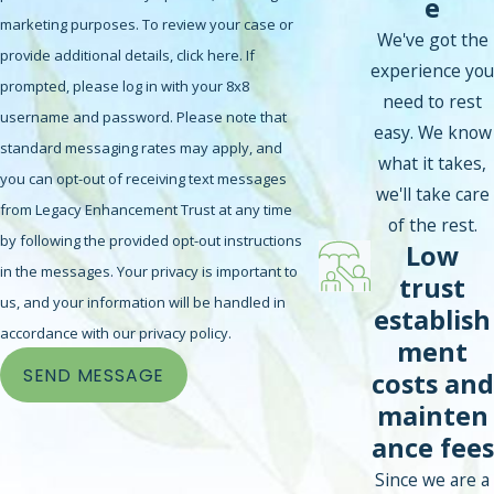
e
marketing purposes. To review your case or
We've got the
provide additional details, click here. If
experience you
prompted, please log in with your 8x8
need to rest
username and password. Please note that
easy. We know
standard messaging rates may apply, and
what it takes,
you can opt-out of receiving text messages
we'll take care
from Legacy Enhancement Trust at any time
of the rest.
by following the provided opt-out instructions
Low
in the messages. Your privacy is important to
trust
us, and your information will be handled in
establish
accordance with our privacy policy.
ment
SEND MESSAGE
costs and
mainten
ance fees
Since we are a