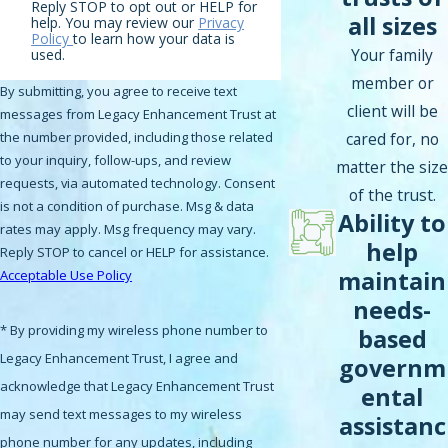
Reply STOP to opt out or HELP for
all sizes
help. You may review our
Privacy
Policy
to learn how your data is
Your family
used.
member or
By submitting, you agree to receive text
client will be
messages from Legacy Enhancement Trust at
cared for, no
the number provided, including those related
to your inquiry, follow-ups, and review
matter the size
requests, via automated technology. Consent
of the trust.
is not a condition of purchase. Msg & data
Ability to
rates may apply. Msg frequency may vary.
help
Reply STOP to cancel or HELP for assistance.
maintain
Acceptable Use Policy
needs-
* By providing my wireless phone number to
based
Legacy Enhancement Trust, I agree and
governm
acknowledge that Legacy Enhancement Trust
ental
may send text messages to my wireless
assistanc
phone number for any updates, including