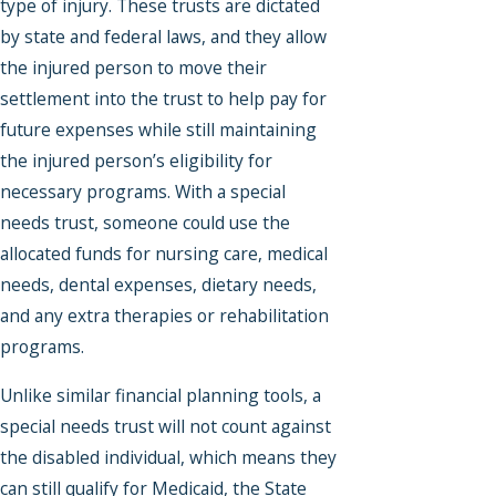
type of injury. These trusts are dictated
by state and federal laws, and they allow
the injured person to move their
settlement into the trust to help pay for
future expenses while still maintaining
the injured person’s eligibility for
necessary programs. With a special
needs trust, someone could use the
allocated funds for nursing care, medical
needs, dental expenses, dietary needs,
and any extra therapies or rehabilitation
programs.
Unlike similar financial planning tools, a
special needs trust will not count against
the disabled individual, which means they
can still qualify for Medicaid, the State