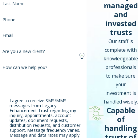
managed
Last Name
and
Phone
invested
trusts
Email
Our staff is
complete with
Are you a new client?
knowledgeable
professionals
How can we help you?
to make sure
your
investment is
I agree to receive SMS/MMS
handled wisely.
messages from Legacy
Capable
Enhancement Trust regarding my
inquiry, appointments, account
of
updates, document requests,
distribution requests, and customer
handling
support. Message frequency varies.
trusts of
Message and data rates may apply.