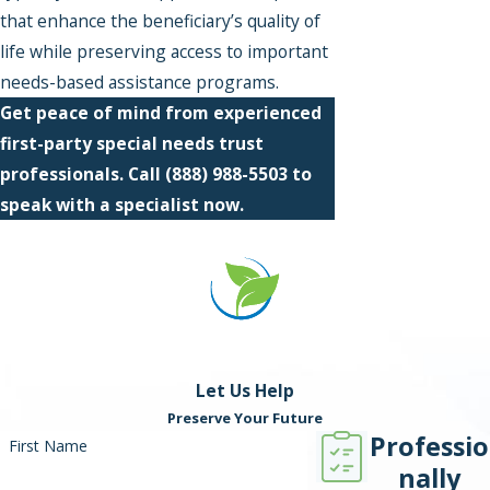
that enhance the beneficiary’s quality of
life while preserving access to important
needs-based assistance programs.
Get peace of mind from experienced
first-party special needs trust
professionals. Call
(888) 988-5503
to
speak with a specialist now.
Let Us Help
Preserve Your Future
Professio
First Name
nally