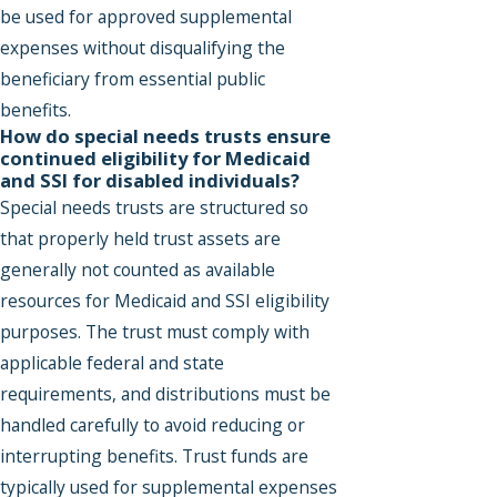
be used for approved supplemental
expenses without disqualifying the
beneficiary from essential public
benefits.
How do special needs trusts ensure
continued eligibility for Medicaid
and SSI for disabled individuals?
Special needs trusts are structured so
that properly held trust assets are
generally not counted as available
resources for Medicaid and SSI eligibility
purposes. The trust must comply with
applicable federal and state
requirements, and distributions must be
handled carefully to avoid reducing or
interrupting benefits. Trust funds are
typically used for supplemental expenses