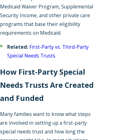
Medicaid Waiver Program, Supplemental
Security Income, and other private care
programs that base their eligibility
requirements on Medicaid.
Related:
First-Party vs. Third-Party
Special Needs Trusts
How First-Party Special
Needs Trusts Are Created
and Funded
Many families want to know what steps
are involved in setting up a first-party
special needs trust and how long the