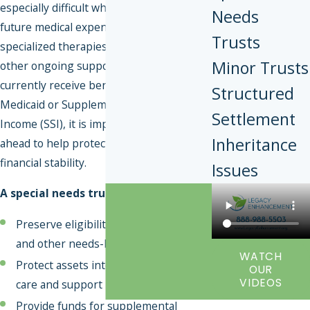
especially difficult when planning for
Needs
future medical expenses, long-term care,
Trusts
specialized therapies, dietary needs, and
Minor Trusts
other ongoing support costs. Even if you
currently receive benefits such as
Structured
Medicaid or Supplemental Security
Settlement
Income (SSI), it is important to plan
Inheritance
ahead to help protect your long-term
financial stability.
Issues
A special needs trust can help you:
Preserve eligibility for Medicaid, SSI,
and other needs-based benefits
WATCH
Protect assets intended for future
OUR
VIDEOS
care and support
Provide funds for supplemental