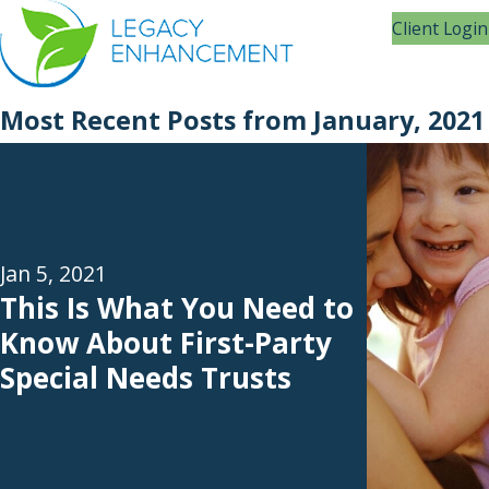
Client Login
Most Recent Posts from January, 2021
Jan 5, 2021
This Is What You Need to
Know About First-Party
Special Needs Trusts