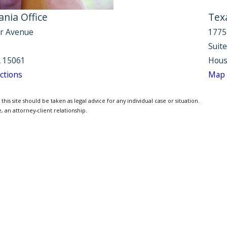
nia Office
Tex
r Avenue
1775
Suit
 15061
Hous
ctions
Map 
is site should be taken as legal advice for any individual case or situation.
, an attorney-client relationship.