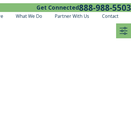
888-988-5503
Get Connected
re
What We Do
Partner With Us
Contact