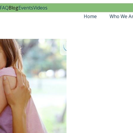
FAQ
Blog
Events
Videos
Home
Who We A