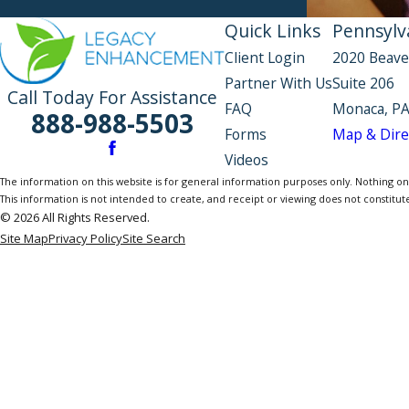
Quick Links
Pennsylva
Client Login
2020 Beave
Partner With Us
Suite 206
Call Today For Assistance
FAQ
Monaca, PA
888-988-5503
Forms
Map & Dire
Videos
The information on this website is for general information purposes only. Nothing on th
This information is not intended to create, and receipt or viewing does not constitute
© 2026 All Rights Reserved.
Site Map
Privacy Policy
Site Search