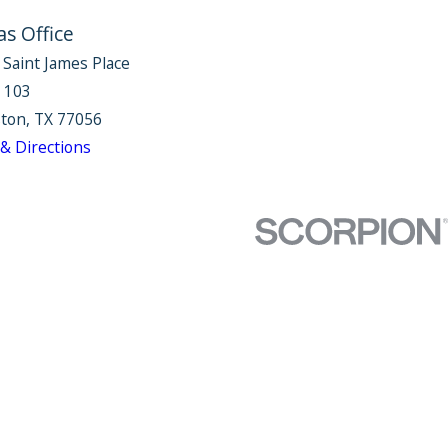
as Office
 Saint James Place
e 103
ton, TX 77056
& Directions