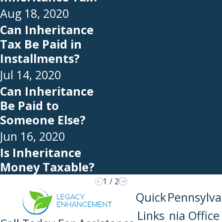
Aug 18, 2020
Can Inheritance
Tax Be Paid in
Installments?
Jul 14, 2020
Can Inheritance
Be Paid to
Someone Else?
Jun 16, 2020
Is Inheritance
Money Taxable?
1
/
2
Quick
Pennsylva
Links
nia Office