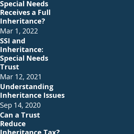
Special Needs
Receives a Full
Inheritance?
Mar 1, 2022
SSI and
Inheritance:
Special Needs
Trust
Mar 12, 2021
Understanding
Inheritance Issues
Sep 14, 2020
Can a Trust
Reduce
Inheritance Tax?