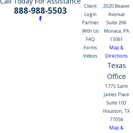
Call Today For Assistance
Client
2020 Beaver
888-988-5503
Login
Avenue
Partner
Suite 206
With Us
Monaca, PA
FAQ
15061
Forms
Map &
Videos
Directions
Texas
Office
1775 Saint
James Place
Suite 103
Houston, TX
77056
Map &