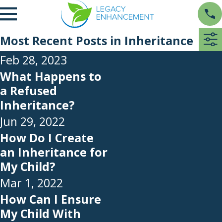
Most Recent Posts in Inheritance
Feb 28, 2023
What Happens to
a Refused
Inheritance?
Jun 29, 2022
How Do I Create
an Inheritance for
My Child?
Mar 1, 2022
How Can I Ensure
My Child With