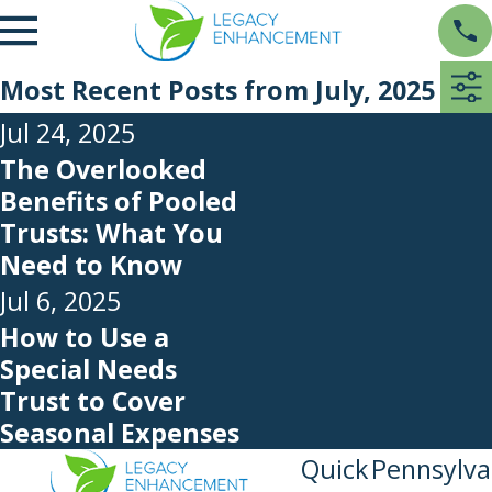
Most Recent Posts from July, 2025
Jul 24, 2025
The Overlooked
Benefits of Pooled
Trusts: What You
Need to Know
Jul 6, 2025
How to Use a
Special Needs
Trust to Cover
Seasonal Expenses
Quick
Pennsylva