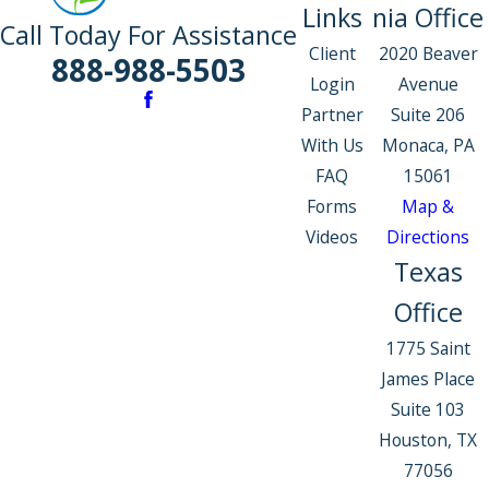
Links
nia Office
Call Today For Assistance
Client
2020 Beaver
888-988-5503
Login
Avenue
Partner
Suite 206
With Us
Monaca, PA
FAQ
15061
Forms
Map &
Videos
Directions
Texas
Office
1775 Saint
James Place
Suite 103
Houston, TX
77056