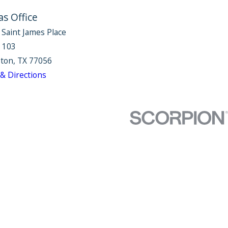
as Office
 Saint James Place
e 103
ton, TX 77056
& Directions