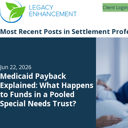
Client Login
Most Recent Posts in Settlement Prof
Jun 22, 2026
Medicaid Payback
Explained: What Happens
to Funds in a Pooled
Special Needs Trust?