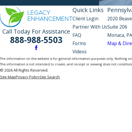
Quick Links
Pennsylva
Client Login
2020 Beave
Partner With Us
Suite 206
Call Today For Assistance
FAQ
Monaca, PA
888-988-5503
Forms
Map & Dire
Videos
The information on this website is for general information purposes only. Nothing on th
This information is not intended to create, and receipt or viewing does not constitute
© 2026 All Rights Reserved.
Site Map
Privacy Policy
Site Search