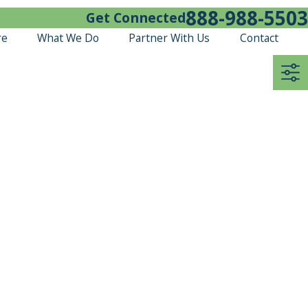
888-988-5503
Get Connected
re
What We Do
Partner With Us
Contact