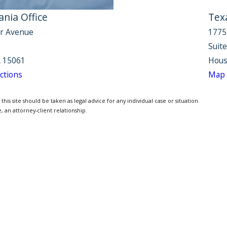
nia Office
Tex
r Avenue
1775
Suit
 15061
Hous
ctions
Map 
is site should be taken as legal advice for any individual case or situation.
, an attorney-client relationship.