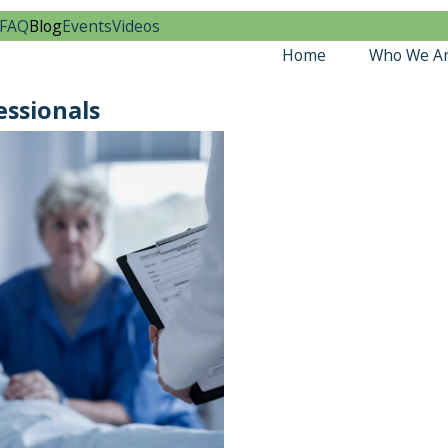
FAQ
Blog
Events
Videos
Home
Who We A
essionals