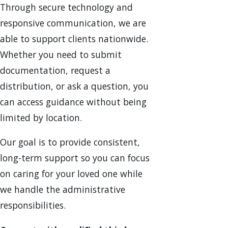
Through secure technology and
responsive communication, we are
able to support clients nationwide.
Whether you need to submit
documentation, request a
distribution, or ask a question, you
can access guidance without being
limited by location.
Our goal is to provide consistent,
long-term support so you can focus
on caring for your loved one while
we handle the administrative
responsibilities.