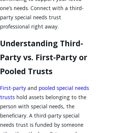
one’s needs. Connect with a third-
party special needs trust
professional right away.
Understanding Third-
Party vs. First-Party or
Pooled Trusts
First-party
and
pooled special needs
trusts
hold assets belonging to the
person with special needs, the
beneficiary. A third-party special
needs trust is funded by someone