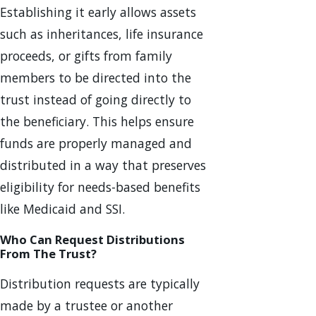
Establishing it early allows assets
such as inheritances, life insurance
proceeds, or gifts from family
members to be directed into the
trust instead of going directly to
the beneficiary. This helps ensure
funds are properly managed and
distributed in a way that preserves
eligibility for needs-based benefits
like Medicaid and SSI.
Who Can Request Distributions
From The Trust?
Distribution requests are typically
made by a trustee or another