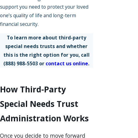
support you need to protect your loved
one’s quality of life and long-term
financial security.
To learn more about third-party
special needs trusts and whether
this is the right option for you, call
(888) 988-5503
or
contact us online
.
How Third-Party
Special Needs Trust
Administration Works
Once you decide to move forward