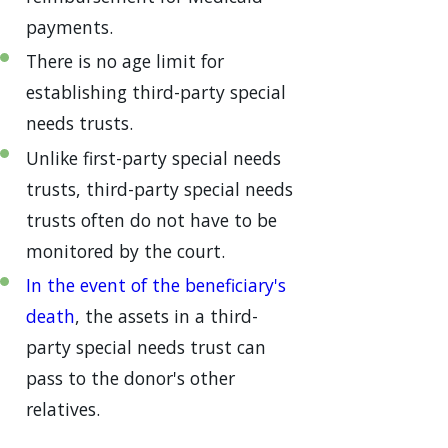
payments.
There is no age limit for
establishing third-party special
needs trusts.
Unlike first-party special needs
trusts, third-party special needs
trusts often do not have to be
monitored by the court.
In the event of the beneficiary's
death
, the assets in a third-
party special needs trust can
pass to the donor's other
relatives.