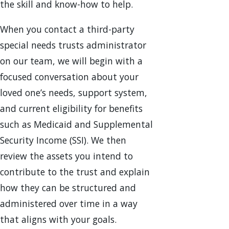
the skill and know-how to help.
When you contact a third-party
special needs trusts administrator
on our team, we will begin with a
focused conversation about your
loved one’s needs, support system,
and current eligibility for benefits
such as Medicaid and Supplemental
Security Income (SSI). We then
review the assets you intend to
contribute to the trust and explain
how they can be structured and
administered over time in a way
that aligns with your goals.