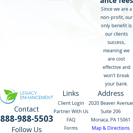
ance fees
Since we are a
non-profit, our
only benefit is
our clients
success,
meaning we
are cost
effective and
won't break
your bank.
Links
Address
Client Login
2020 Beaver Avenue
Contact
Partner With Us
Suite 206
888-988-5503
FAQ
Monaca, PA 15061
Forms
Map & Directions
Follow Us