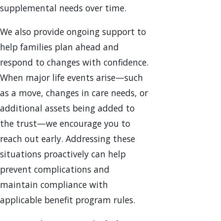
supplemental needs over time.
We also provide ongoing support to
help families plan ahead and
respond to changes with confidence.
When major life events arise—such
as a move, changes in care needs, or
additional assets being added to
the trust—we encourage you to
reach out early. Addressing these
situations proactively can help
prevent complications and
maintain compliance with
applicable benefit program rules.