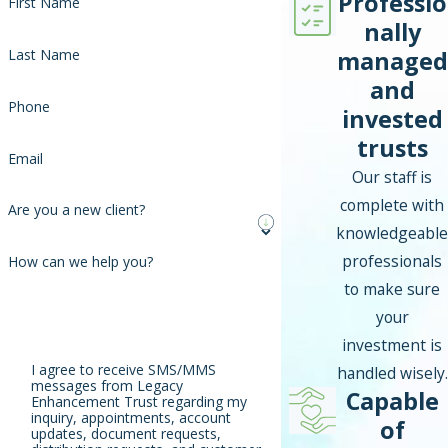
Professio
First Name
nally
managed
Last Name
and
Phone
invested
trusts
Email
Our staff is
complete with
Are you a new client?
knowledgeable
professionals
How can we help you?
to make sure
your
investment is
I agree to receive SMS/MMS
handled wisely.
messages from Legacy
Capable
Enhancement Trust regarding my
inquiry, appointments, account
of
updates, document requests,