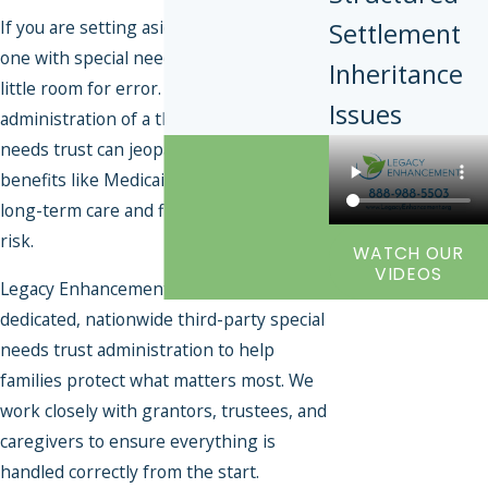
If you are setting aside assets for a loved
Settlement
one with special needs, there is very
Inheritance
little room for error. Improper
Issues
administration of a third-party special
needs trust can jeopardize critical
benefits like Medicaid and SSI—putting
long-term care and financial stability at
risk.
WATCH OUR
VIDEOS
Legacy Enhancement provides
dedicated, nationwide third-party special
needs trust administration to help
families protect what matters most. We
work closely with grantors, trustees, and
caregivers to ensure everything is
handled correctly from the start.