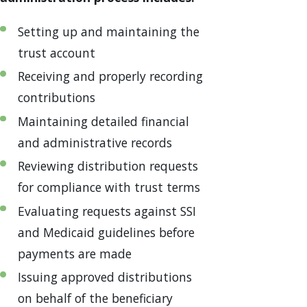
Setting up and maintaining the
trust account
Receiving and properly recording
contributions
Maintaining detailed financial
and administrative records
Reviewing distribution requests
for compliance with trust terms
Evaluating requests against SSI
and Medicaid guidelines before
payments are made
Issuing approved distributions
on behalf of the beneficiary