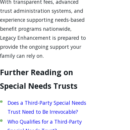
With transparent fees, advanced
trust administration systems, and
experience supporting needs-based
benefit programs nationwide,
Legacy Enhancement is prepared to
provide the ongoing support your
family can rely on.
Further Reading on
Special Needs Trusts
Does a Third-Party Special Needs
Trust Need to Be Irrevocable?
Who Qualifies for a Third-Party