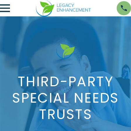
THIRD-PARTY
SPECIAL NEEDS
TRUSTS