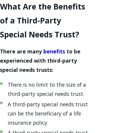
What Are the Benefits
of a Third-Party
Special Needs Trust?
There are many
benefits
to be
experienced with third-party
special needs trusts:
There is no limit to the size of a
third-party special needs trust.
A third-party special needs trust
can be the beneficiary of a life
insurance policy.
A third-party special needs trust