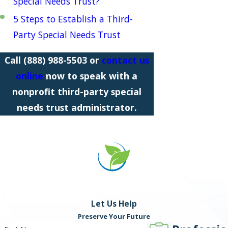
Special Needs Trust?
5 Steps to Establish a Third-
Party Special Needs Trust
Call
(888) 988-5503
or
contact us
online
now
to speak with a
nonprofit third-party special
needs trust administrator.
Let Us Help
Preserve Your Future