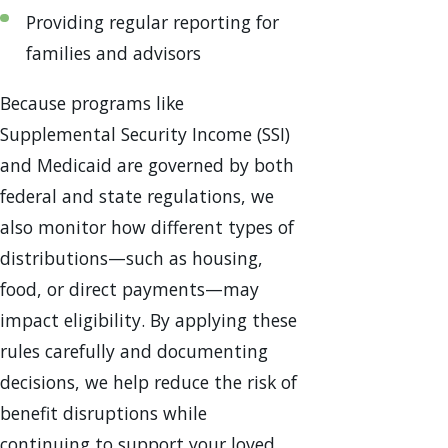
Providing regular reporting for
families and advisors
Because programs like
Supplemental Security Income (SSI)
and Medicaid are governed by both
federal and state regulations, we
also monitor how different types of
distributions—such as housing,
food, or direct payments—may
impact eligibility. By applying these
rules carefully and documenting
decisions, we help reduce the risk of
benefit disruptions while
continuing to support your loved