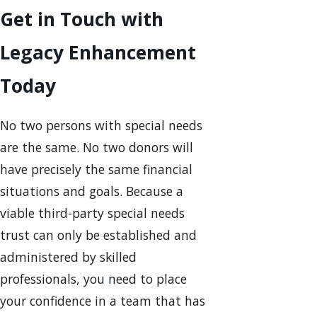
Get in Touch with
Legacy Enhancement
Today
No two persons with special needs
are the same. No two donors will
have precisely the same financial
situations and goals. Because a
viable third-party special needs
trust can only be established and
administered by skilled
professionals, you need to place
your confidence in a team that has