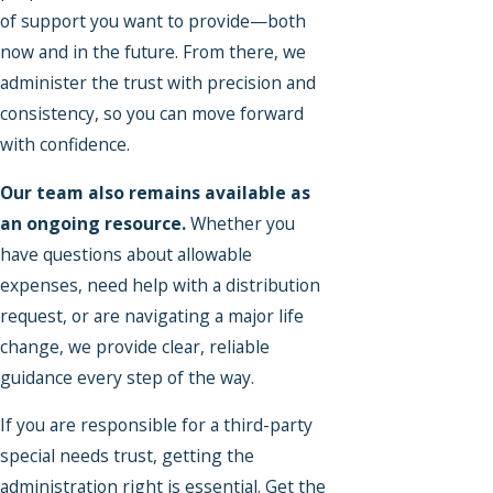
of support you want to provide—both
now and in the future. From there, we
administer the trust with precision and
consistency, so you can move forward
with confidence.
Our team also remains available as
an ongoing resource.
Whether you
have questions about allowable
expenses, need help with a distribution
request, or are navigating a major life
change, we provide clear, reliable
guidance every step of the way.
If you are responsible for a third-party
special needs trust, getting the
administration right is essential. Get the