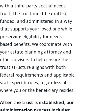
with a third-party special needs
trust, the trust must be drafted,
funded, and administered in a way
that supports your loved one while
preserving eligibility for needs-
based benefits. We coordinate with
your estate planning attorney and
other advisors to help ensure the
trust structure aligns with both
federal requirements and applicable
state-specific rules, regardless of
where you or the beneficiary resides.
After the trust is established, our
administration process includes: