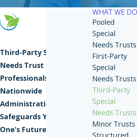
WHAT WE DO
Pooled
Special
Needs Trusts
Third-Party Special
First-Party
Needs Trust
Special
Professionals
Needs Trusts
Third-Party
Nationwide
Special
Administration That
Needs Trusts
Safeguards Your Loved
Minor Trusts
One's Future
Structured