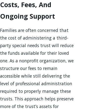
Costs, Fees, And
Ongoing Support
Families are often concerned that
the cost of administering a third-
party special needs trust will reduce
the funds available for their loved
one. As a nonprofit organization, we
structure our fees to remain
accessible while still delivering the
level of professional administration
required to properly manage these
trusts. This approach helps preserve
more of the trust’s assets for