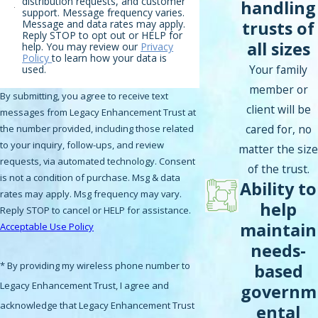
distribution requests, and customer
handling
support. Message frequency varies.
trusts of
Message and data rates may apply.
Reply STOP to opt out or HELP for
all sizes
help. You may review our
Privacy
Policy
to learn how your data is
Your family
used.
member or
By submitting, you agree to receive text
client will be
messages from Legacy Enhancement Trust at
cared for, no
the number provided, including those related
to your inquiry, follow-ups, and review
matter the size
requests, via automated technology. Consent
of the trust.
is not a condition of purchase. Msg & data
Ability to
rates may apply. Msg frequency may vary.
help
Reply STOP to cancel or HELP for assistance.
maintain
Acceptable Use Policy
needs-
* By providing my wireless phone number to
based
Legacy Enhancement Trust, I agree and
governm
acknowledge that Legacy Enhancement Trust
ental