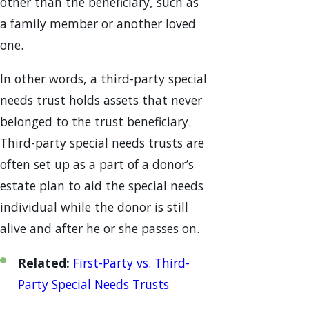
other than the beneficiary, such as
a family member or another loved
one.
In other words, a third-party special
needs trust holds assets that never
belonged to the trust beneficiary.
Third-party special needs trusts are
often set up as a part of a donor’s
estate plan to aid the special needs
individual while the donor is still
alive and after he or she passes on.
Related:
First-Party vs. Third-
Party Special Needs Trusts