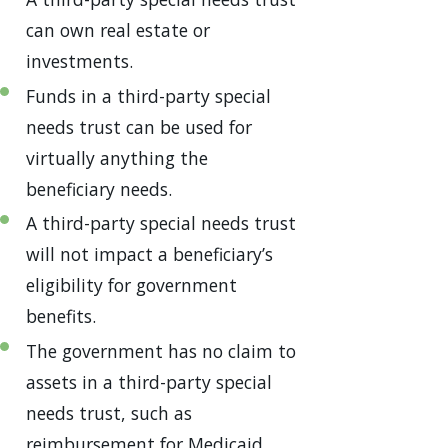
can own real estate or
investments.
Funds in a third-party special
needs trust can be used for
virtually anything the
beneficiary needs.
A third-party special needs trust
will not impact a beneficiary’s
eligibility for government
benefits.
The government has no claim to
assets in a third-party special
needs trust, such as
reimbursement for Medicaid