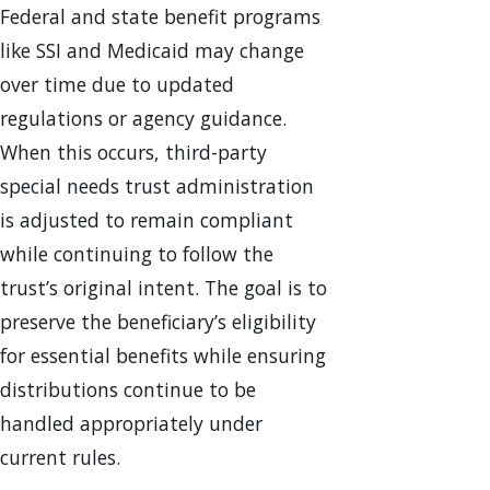
Federal and state benefit programs
like SSI and Medicaid may change
over time due to updated
regulations or agency guidance.
When this occurs, third-party
special needs trust administration
is adjusted to remain compliant
while continuing to follow the
trust’s original intent. The goal is to
preserve the beneficiary’s eligibility
for essential benefits while ensuring
distributions continue to be
handled appropriately under
current rules.