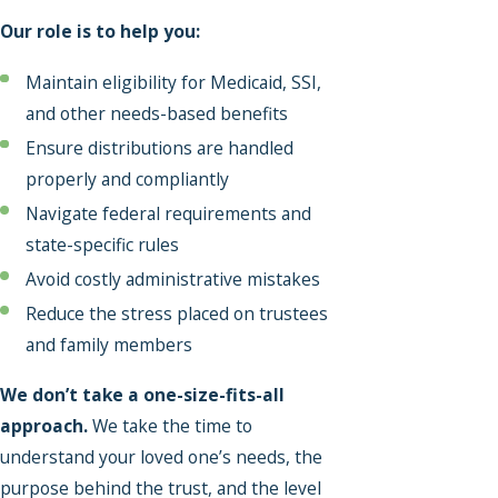
Our role is to help you:
Maintain eligibility for Medicaid, SSI,
and other needs-based benefits
Ensure distributions are handled
properly and compliantly
Navigate federal requirements and
state-specific rules
Avoid costly administrative mistakes
Reduce the stress placed on trustees
and family members
We don’t take a one-size-fits-all
approach.
We take the time to
understand your loved one’s needs, the
purpose behind the trust, and the level