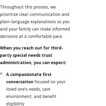
Throughout this process, we
prioritize clear communication and
plain-language explanations so you
and your family can make informed
decisions at a comfortable pace.
When you reach out for third-
party special needs trust
administration, you can expect:
A compassionate first
conversation
focused on your
loved one’s needs, care
environment, and benefit
eligibility