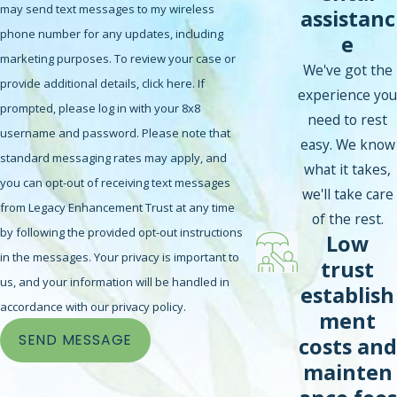
may send text messages to my wireless
assistanc
phone number for any updates, including
e
marketing purposes. To review your case or
We've got the
provide additional details, click here. If
experience you
prompted, please log in with your 8x8
need to rest
username and password. Please note that
easy. We know
standard messaging rates may apply, and
what it takes,
you can opt-out of receiving text messages
we'll take care
from Legacy Enhancement Trust at any time
of the rest.
by following the provided opt-out instructions
Low
in the messages. Your privacy is important to
trust
us, and your information will be handled in
establish
accordance with our privacy policy.
ment
SEND MESSAGE
costs and
mainten