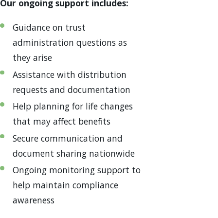
Our ongoing support includes:
Guidance on trust
administration questions as
they arise
Assistance with distribution
requests and documentation
Help planning for life changes
that may affect benefits
Secure communication and
document sharing nationwide
Ongoing monitoring support to
help maintain compliance
awareness