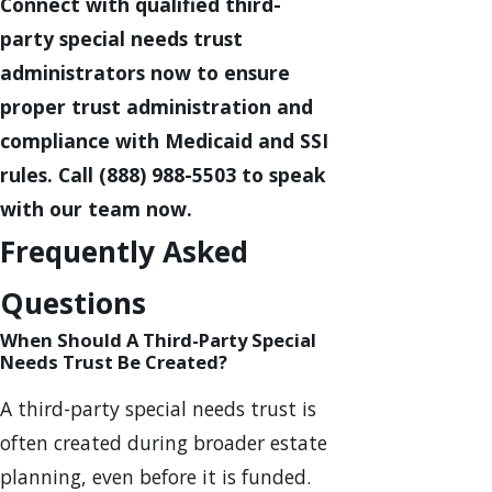
Connect with qualified third-
party special needs trust
administrators now to ensure
proper trust administration and
compliance with Medicaid and SSI
rules. Call
(888) 988-5503
to speak
with our team now.
Frequently Asked
Questions
When Should A Third-Party Special
Needs Trust Be Created?
A third-party special needs trust is
often created during broader estate
planning, even before it is funded.