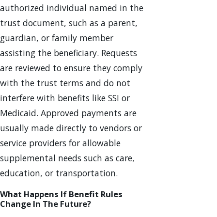
authorized individual named in the
trust document, such as a parent,
guardian, or family member
assisting the beneficiary. Requests
are reviewed to ensure they comply
with the trust terms and do not
interfere with benefits like SSI or
Medicaid. Approved payments are
usually made directly to vendors or
service providers for allowable
supplemental needs such as care,
education, or transportation.
What Happens If Benefit Rules
Change In The Future?