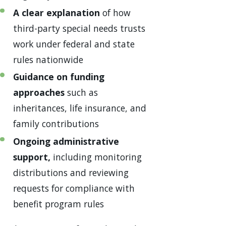
A clear explanation
of how
third-party special needs trusts
work under federal and state
rules nationwide
Guidance on funding
approaches
such as
inheritances, life insurance, and
family contributions
Ongoing administrative
support,
including monitoring
distributions and reviewing
requests for compliance with
benefit program rules