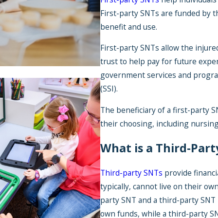
First-party SNTs are funded by t
benefit and use.
First-party SNTs allow the injure
trust to help pay for future expe
government services and progra
(SSI).
The beneficiary of a first-party S
their choosing, including nursing
Jul 1, 2026
What is a Third-Part
Back-to-School Ex
You Can Cover Wit
Third-party SNTs
provide financia
SNT
typically, cannot live on their o
party SNT and a third-party SNT i
own funds, while a third-party S