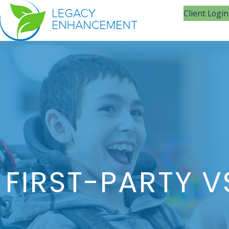
Client Login
FIRST-PARTY V