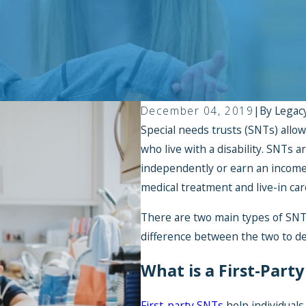
December 04, 2019
|
By
Legac
Special needs trusts (SNTs) allow 
who live with a disability. SNTs a
independently or earn an income,
medical treatment and live-in car
There are two main types of SNTs
difference between the two to de
What is a First-Part
First-party SNTs
help individuals