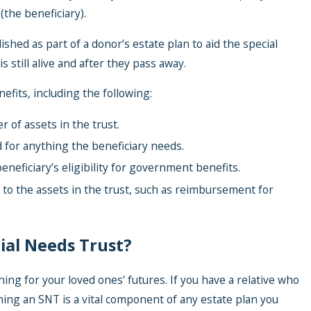
(the beneficiary).
ished as part of a donor’s estate plan to aid the special
s still alive and after they pass away.
efits, including the following:
r of assets in the trust.
d for anything the beneficiary needs.
beneficiary’s eligibility for government benefits.
to the assets in the trust, such as reimbursement for
ial Needs Trust?
ning for your loved ones’ futures. If you have a relative who
shing an SNT is a vital component of any estate plan you