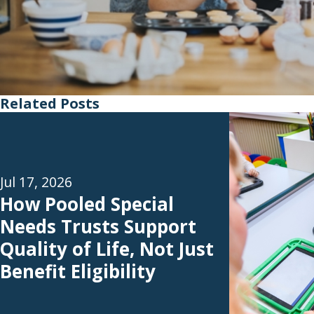
Related Posts
Jul 17, 2026
How Pooled Special
Needs Trusts Support
Quality of Life, Not Just
Benefit Eligibility