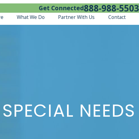
888-988-5503
Get Connected
re
What We Do
Partner With Us
Contact
 SPECIAL NEEDS