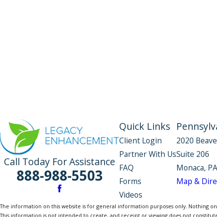
Quick Links
Pennsylva
Client Login
2020 Beave
Partner With Us
Suite 206
Call Today For Assistance
FAQ
Monaca, PA
888-988-5503
Forms
Map & Dire
Videos
The information on this website is for general information purposes only. Nothing on th
This information is not intended to create, and receipt or viewing does not constitute