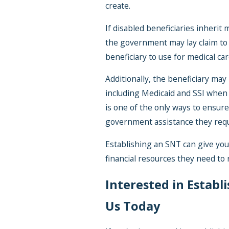
create.
If disabled beneficiaries inherit
the government may lay claim to 
beneficiary to use for medical car
Additionally, the beneficiary m
including Medicaid and SSI when
is one of the only ways to ensure 
government assistance they requ
Establishing an SNT can give you
financial resources they need to 
Interested in Establ
Us Today