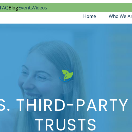
FAQ
Blog
Events
Videos
Home
Who We A
S. THIRD-PARTY
TRUSTS