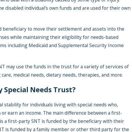
he disabled individual's own funds and are used for their own
d beneficiary to move their settlement and assets into the
nses while maintaining their eligibility for needs-based
ms including Medicaid and Supplemental Security Income
NT may use the funds in the trust for a variety of services of
Jun
 care, medical needs, dietary needs, therapies, and more.
Me
y Special Needs Trust?
penses
Ex
h an
Ha
l stability for individuals living with special needs who,
Po
wn or earn an income. The main difference between a first-
Tr
s a first-party SNT is funded by the beneficiary with their
NT is funded by a family member or other third party for the