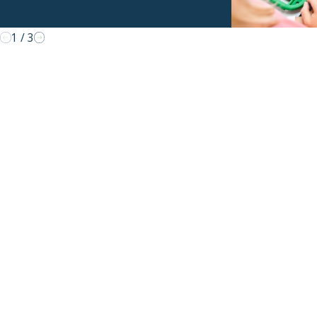
1
/
3