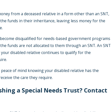
 money from a deceased relative in a form other than an SNT,
the funds in their inheritance, leaving less money for the
e.
ay become disqualified for needs-based government programs
 the funds are not allocated to them through an SNT. An SNT
your disabled relative continues to qualify for the
ire.
 peace of mind knowing your disabled relative has the
receive the care they require.
ishing a Special Needs Trust? Contact