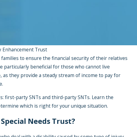
y Enhancement Trust
families to ensure the financial security of their relatives
re particularly beneficial for those who cannot live
 as they provide a steady stream of income to pay for
e.
: first-party SNTs and third-party SNTs. Learn the
termine which is right for your unique situation.
y Special Needs Trust?
 who deal with a disability caused by some type of injury.