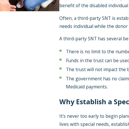
benefit of the disabled individual 
Often, a third-party SNT is establ
needs individual while the donor i
A third-party SNT has several ben
There is no limit to the numbe
Funds in the trust can be use
The trust will not impact the 
The government has no claim 
Medicaid payments.
Why Establish a Spec
It’s never too early to begin plan
lives with special needs, establi