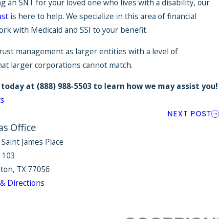
ng an SNT for your loved one who lives with a disability, our
ust
is here to help. We specialize in this area of financial
k with Medicaid and SSI to your benefit.
rust management as larger entities with a level of
hat larger corporations cannot match.
 today at
(888) 988-5503
to learn how we may assist you!
ts
NEXT POST
as Office
 Saint James Place
e 103
ton, TX 77056
& Directions