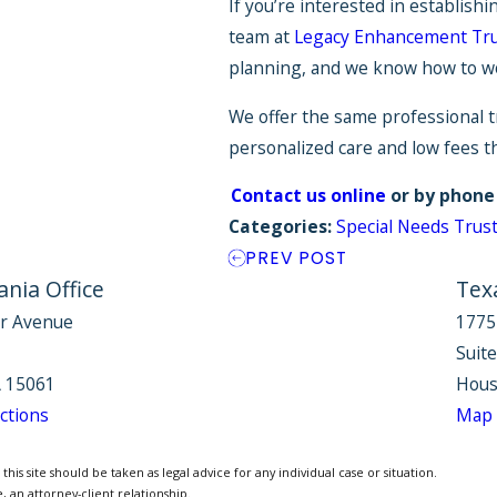
If you’re interested in establishi
team at
Legacy Enhancement Tr
planning, and we know how to wor
We offer the same professional t
personalized care and low fees t
Contact us online
or by phone
Categories:
Special Needs Trus
PREV POST
nia Office
Tex
r Avenue
1775
Suit
 15061
Hous
ctions
Map 
is site should be taken as legal advice for any individual case or situation.
, an attorney-client relationship.