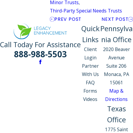
Minor Trusts
,
Third-Party Special Needs Trusts
PREV POST
NEXT POST
Quick
Pennsylva
Links
nia Office
Call Today For Assistance
Client
2020 Beaver
888-988-5503
Login
Avenue
Partner
Suite 206
With Us
Monaca, PA
FAQ
15061
Forms
Map &
Videos
Directions
Texas
Office
1775 Saint