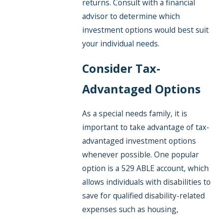
returns. Consult with a financial
advisor to determine which
investment options would best suit
your individual needs.
Consider Tax-
Advantaged Options
As a special needs family, it is
important to take advantage of tax-
advantaged investment options
whenever possible. One popular
option is a 529 ABLE account, which
allows individuals with disabilities to
save for qualified disability-related
expenses such as housing,