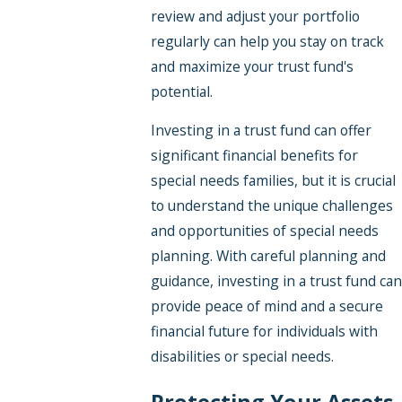
review and adjust your portfolio
regularly can help you stay on track
and maximize your trust fund's
potential.
Investing in a trust fund can offer
significant financial benefits for
special needs families, but it is crucial
to understand the unique challenges
and opportunities of special needs
planning. With careful planning and
guidance, investing in a trust fund can
provide peace of mind and a secure
financial future for individuals with
disabilities or special needs.
Protecting Your Assets,