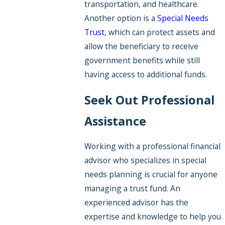
transportation, and healthcare.
Another option is a
Special Needs
Trust
, which can protect assets and
allow the beneficiary to receive
government benefits while still
having access to additional funds.
Seek Out Professional
Assistance
Working with a professional financial
advisor who specializes in special
needs planning is crucial for anyone
managing a trust fund. An
experienced advisor has the
expertise and knowledge to help you