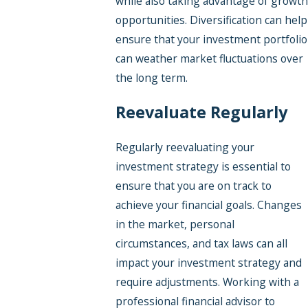
while also taking advantage of growth
opportunities. Diversification can help
ensure that your investment portfolio
can weather market fluctuations over
the long term.
Reevaluate Regularly
Regularly reevaluating your
investment strategy is essential to
ensure that you are on track to
achieve your financial goals. Changes
in the market, personal
circumstances, and tax laws can all
impact your investment strategy and
require adjustments. Working with a
professional financial advisor to