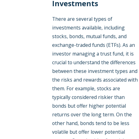
Investments
There are several types of
investments available, including
stocks, bonds, mutual funds, and
exchange-traded funds (ETFs). As an
investor managing a trust fund, it is
crucial to understand the differences
between these investment types and
the risks and rewards associated with
them. For example, stocks are
typically considered riskier than
bonds but offer higher potential
returns over the long term. On the
other hand, bonds tend to be less
volatile but offer lower potential