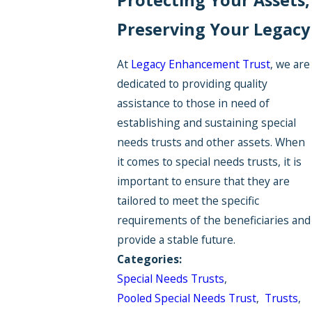
Preserving Your Legacy
At
Legacy Enhancement Trust
, we are
dedicated to providing quality
assistance to those in need of
establishing and sustaining special
needs trusts and other assets. When
it comes to special needs trusts, it is
important to ensure that they are
tailored to meet the specific
requirements of the beneficiaries and
provide a stable future.
Categories:
Special Needs Trusts
,
Pooled Special Needs Trust
,
Trusts
,