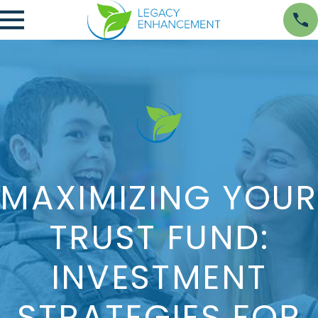
MAXIMIZING YOUR
TRUST FUND:
INVESTMENT
STRATEGIES FOR