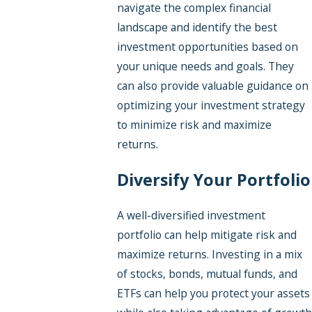
navigate the complex financial
landscape and identify the best
investment opportunities based on
your unique needs and goals. They
can also provide valuable guidance on
optimizing your investment strategy
to minimize risk and maximize
returns.
Diversify Your Portfolio
A well-diversified investment
portfolio can help mitigate risk and
maximize returns. Investing in a mix
of stocks, bonds, mutual funds, and
ETFs can help you protect your assets