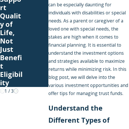
School
ned:
can be especially daunting for
rt
Expens
What
individuals with disabilities or special
Qualit
es You
Happe
needs. As a parent or caregiver of a
y of
Can
ns to
loved one with special needs, the
Life,
Cover
Funds
stakes are high when it comes to
Not
With
in a
financial planning. It is essential to
Just
an SNT
Pooled
understand the investment options
Benefi
Special
and strategies available to maximize
t
Needs
returns while minimizing risk. In this
Eligibil
Trust?
blog post, we will delve into the
ity
various investment opportunities and
1
/
3
offer tips for managing trust funds.
Understand the
Different Types of