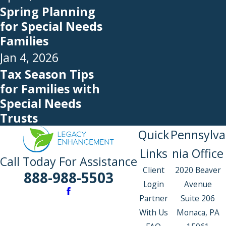
Spring Planning
for Special Needs
Families
Jan 4, 2026
Tax Season Tips
for Families with
Special Needs
Trusts
Quick
Pennsylva
Links
nia Office
Call Today For Assistance
Client
2020 Beaver
888-988-5503
Login
Avenue
Partner
Suite 206
With Us
Monaca, PA