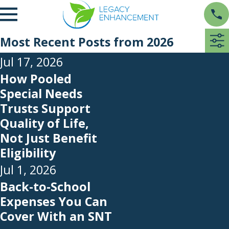
Most Recent Posts from 2026
Jul 17, 2026
How Pooled
Special Needs
Trusts Support
Quality of Life,
Not Just Benefit
Eligibility
Jul 1, 2026
Back-to-School
Expenses You Can
Cover With an SNT