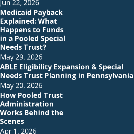
Jun 22, 2026
Medicaid Payback
Explained: What
Happens to Funds
in a Pooled Special
Needs Trust?
May 29, 2026
ABLE Eligibility Expansion & Special
Needs Trust Planning in Pennsylvania
May 20, 2026
How Pooled Trust
Administration
Works Behind the
Scenes
Apr 1, 2026