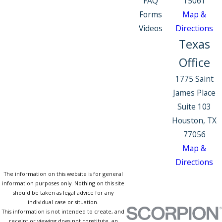
FAQ
15061
Forms
Map &
Videos
Directions
Texas
Office
1775 Saint
James Place
Suite 103
Houston, TX
77056
Map &
Directions
The information on this website is for general
information purposes only. Nothing on this site
should be taken as legal advice for any
individual case or situation.
This information is not intended to create, and
receipt or viewing does not constitute, an