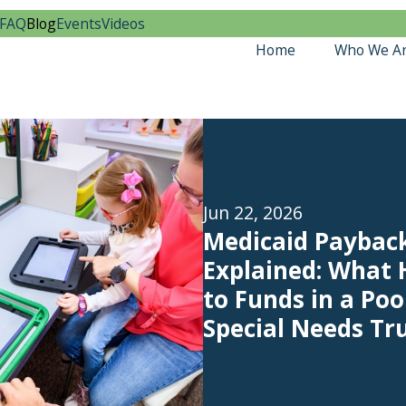
FAQ
Blog
Events
Videos
Home
Who We A
Jun 22, 2026
Medicaid Paybac
Explained: What
to Funds in a Poo
Special Needs Tr