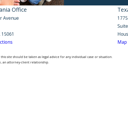
nia Office
Tex
r Avenue
1775
Suit
 15061
Hous
ctions
Map 
is site should be taken as legal advice for any individual case or situation.
, an attorney-client relationship.