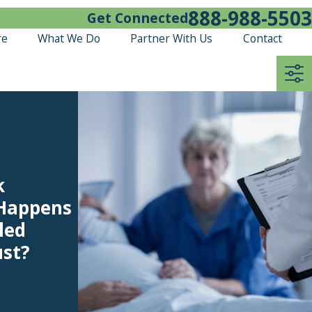
888-988-5503
Get Connected
re
What We Do
Partner With Us
Contact
k
 Happens
led
ust?