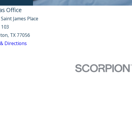
as Office
 Saint James Place
e 103
ton, TX 77056
& Directions