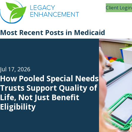
Client Login
Most Recent Posts in Medicaid
Jul 17, 2026
How Pooled Special Needs
Trusts Support Quality of
Life, Not Just Benefit
Eligibility