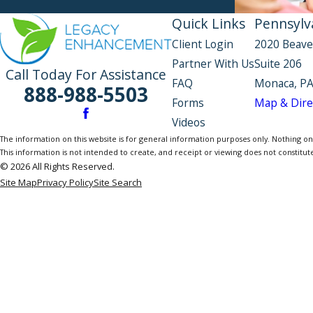
Quick Links
Pennsylva
Client Login
2020 Beave
Partner With Us
Suite 206
Call Today For Assistance
FAQ
Monaca, PA
888-988-5503
Forms
Map & Dire
Videos
The information on this website is for general information purposes only. Nothing on th
This information is not intended to create, and receipt or viewing does not constitute
© 2026 All Rights Reserved.
Site Map
Privacy Policy
Site Search