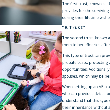
The first trust, known as t
provides for the surviving
during their lifetime with
“B Trust”
The second trust, known as
them to beneficiaries aft
This type of trust can pro
Jan 3, 2024
probate costs, protecting a
Maximizing Yo
opportunities. Additionally
Fund: Investm
spouses, which may be bene
Strategies for 
When setting up an AB trust
Needs Families
who can provide advice abou
understand that this type o
their inheritance without 