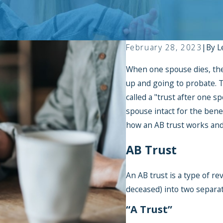
February 28, 2023
|
By
L
When one spouse dies, the
up and going to probate. Th
called a "trust after one 
spouse intact for the benef
how an AB trust works and 
AB Trust
An AB trust is a type of re
deceased) into two separa
“A Trust”