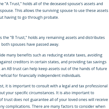
he "A Trust," holds all of the deceased spouse's assets and
 spouse. This allows the surviving spouse to use these assets
out having to go through probate.
 the "B Trust," holds any remaining assets and distributes
er both spouses have passed away.
vide many benefits such as reducing estate taxes, avoiding
gainst creditors in certain states, and providing tax savings
ur Trust
, an AB trust can help keep assets out of the hands of future
ent
ficial for financially independent individuals.
Special
, it is important to consult with a legal and tax professional
t your specific circumstances. It is also important to
f trust does not guarantee all of your loved ones will receive
any complications. There are many factors to consider when