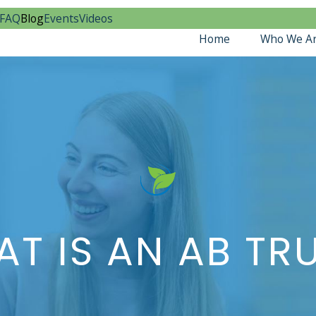
FAQ
Blog
Events
Videos
Home
Who We A
T IS AN AB TR