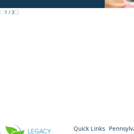
1
/
3
Quick Links
Pennsylva