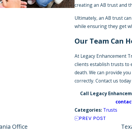
creating an AB trust and the
Ultimately, an AB trust can
while ensuring they get w
Our Team Can H
At Legacy Enhancement Tr
clients establish trusts to
death. We can provide you
correctly. Contact us toda
Call Legacy Enhancem
contac
Categories:
Trusts
PREV POST
nia Office
Tex