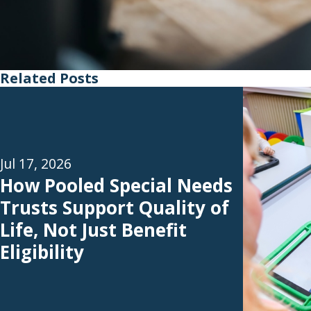
Related Posts
Jul 17, 2026
How Pooled Special Needs
Trusts Support Quality of
Life, Not Just Benefit
Eligibility