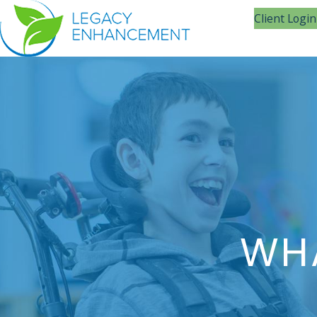
Client Login
WHA