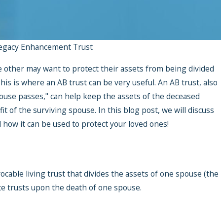
egacy Enhancement Trust
 other may want to protect their assets from being divided
is is where an AB trust can be very useful. An AB trust, also
spouse passes," can help keep the assets of the deceased
it of the surviving spouse. In this blog post, we will discuss
how it can be used to protect your loved ones!
vocable living trust that divides the assets of one spouse (the
te trusts upon the death of one spouse.