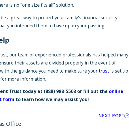
re is no "one size fits all" solution.
 be a great way to protect your family's financial security
hat you intended them to have upon your passing.
elp
ust, our team of experienced professionals has helped many
 ensure their assets are divided properly in the event of
 with the guidance you need to make sure your
trust
is set up
y for more information.
ent Trust today at
(888) 988-5503
or fill out the
online
t form
to learn how we may assist you!
NEXT POST
as Office