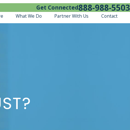
888-988-5503
Get Connected
re
What We Do
Partner With Us
Contact
UST?