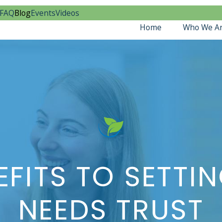
FAQ
Blog
Events
Videos
Home
Who We A
EFITS TO SETTIN
NEEDS TRUST