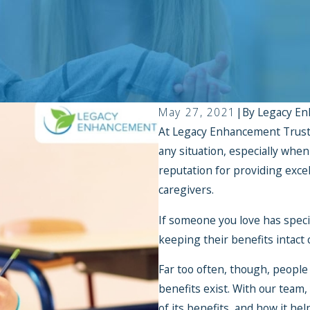
May 27, 2021
|
By
Legacy En
At Legacy Enhancement Trust,
any situation, especially whe
reputation for providing excel
caregivers.
If someone you love has speci
keeping their benefits intact
Far too often, though, people
benefits exist. With our team,
of its benefits, and how it he