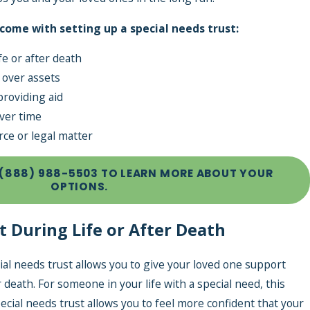
 come with setting up a special needs trust:
fe or after death
 over assets
providing aid
ver time
rce or legal matter
Expenses
(888) 988-5503
TO LEARN MORE ABOUT YOUR
ith an
OPTIONS.
t During Life or After Death
cial needs trust allows you to give your loved one support
r death. For someone in your life with a special need, this
ecial needs trust allows you to feel more confident that your