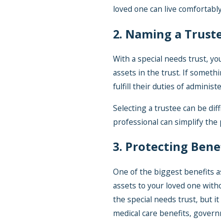
loved one can live comfortably
2. Naming a Trust
With a special needs trust, y
assets in the trust. If somet
fulfill their duties of adminis
Selecting a trustee can be diff
professional can simplify the
3. Protecting Bene
One of the biggest benefits as
assets to your loved one with
the special needs trust, but i
medical care benefits, govern