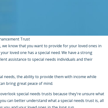
hancement Trust
 we know that you want to provide for your loved ones in
n your loved one has a special need. We have a strong
lent assistance to special needs individuals and their
al needs, the ability to provide them with income while
 can bring great peace of mind.
 overlook special needs trusts because they’re unsure what
 you can better understand what a special needs trust is, all
lps you and your loved ones in the long run.