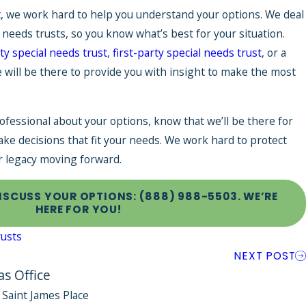
t
, we work hard to help you understand your options. We deal
l needs trusts, so you know what’s best for your situation.
ty special needs trust
,
first-party special needs trust
, or a
e will be there to provide you with insight to make the most
ofessional about your options, know that we’ll be there for
ake decisions that fit your needs. We work hard to protect
r legacy moving forward.
DISCUSS YOUR OPTIONS:
(888) 988-5503
. WE’RE
HERE FOR YOU!
rusts
NEXT POST
as Office
 Saint James Place