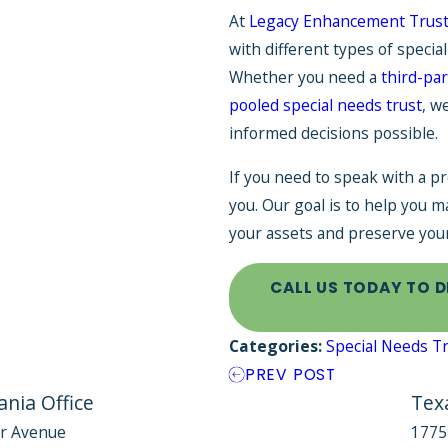
At
Legacy Enhancement Trus
with different types of specia
Whether you need a
third-par
pooled special needs trust
, w
informed decisions possible.
If you need to speak with a pr
you. Our goal is to help you m
your assets and preserve you
CALL US TODAY TO 
Categories:
Special Needs T
PREV POST
nia Office
Tex
r Avenue
1775