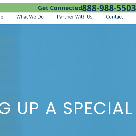
888-988-5503
Get Connected
re
What We Do
Partner With Us
Contact
G UP A SPECIAL