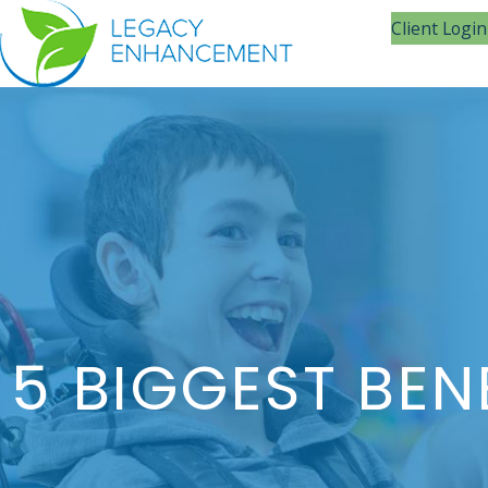
Client Login
5 BIGGEST BEN