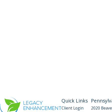
Quick Links
Pennsylva
Client Login
2020 Beave