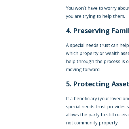
You won’t have to worry about
you are trying to help them.
4. Preserving Fami
A special needs trust can help
which property or wealth asse
help through the process is o
moving forward.
5. Protecting Asse
If a beneficiary (your loved on
special needs trust provides s
allows the party to still recei
not community property.