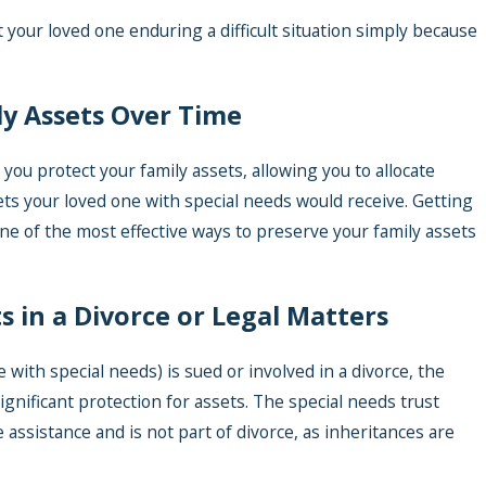
 your loved one enduring a difficult situation simply because
ly Assets Over Time
 you protect your family assets, allowing you to allocate
ts your loved one with special needs would receive. Getting
ne of the most effective ways to preserve your family assets
ts in a Divorce or Legal Matters
e with special needs) is sued or involved in a divorce, the
ignificant protection for assets. The special needs trust
ve assistance and is not part of divorce, as inheritances are