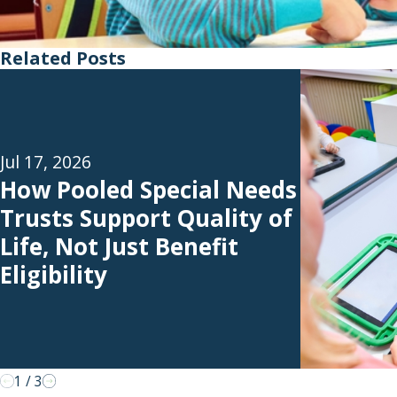
Related Posts
Jul 17, 2026
How Pooled Special Needs
Trusts Support Quality of
Life, Not Just Benefit
Eligibility
1
/
3