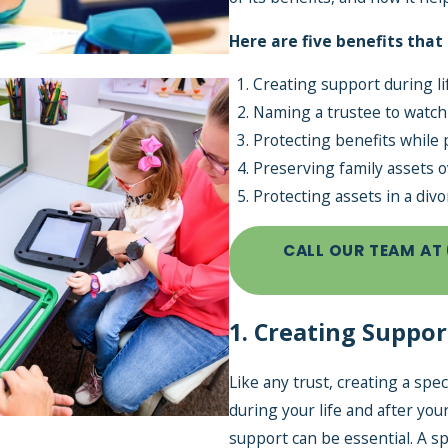
Here are five benefits that
Creating support during li
Naming a trustee to watch
Protecting benefits while 
Preserving family assets o
Jul 1, 2026
Protecting assets in a divo
Back-to-School 
CALL OUR TEAM AT
You Can Cover W
SNT
1. Creating Suppor
Like any trust, creating a spe
during your life and after you
support can be essential. A sp