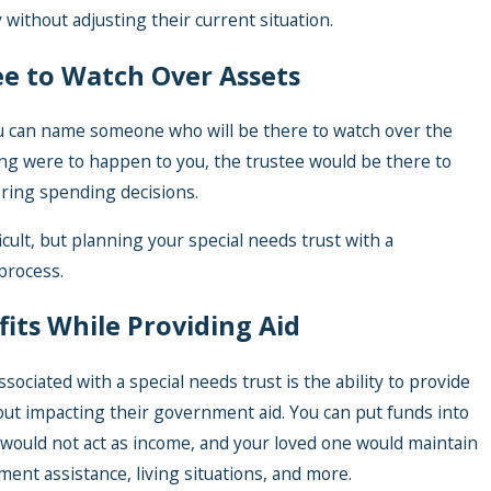
 without adjusting their current situation.
ee to Watch Over Assets
ou can name someone who will be there to watch over the
hing were to happen to you, the trustee would be there to
tering spending decisions.
icult, but planning your special needs trust with a
 process.
fits While Providing Aid
sociated with a special needs trust is the ability to provide
out impacting their government aid. You can put funds into
t would not act as income, and your loved one would maintain
ment assistance, living situations, and more.