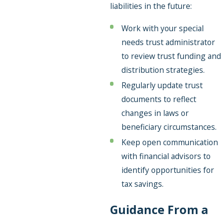
liabilities in the future:
Work with your special
needs trust administrator
to review trust funding and
distribution strategies.
Regularly update trust
documents to reflect
changes in laws or
beneficiary circumstances.
Keep open communication
with financial advisors to
identify opportunities for
tax savings.
Guidance From a