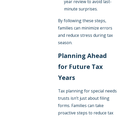
year review to avoid last-
minute surprises.
By following these steps,
families can minimize errors
and reduce stress during tax
season.
Planning Ahead
for Future Tax
Years
Tax planning for special needs
trusts isn’t just about filing
forms. Families can take
proactive steps to reduce tax