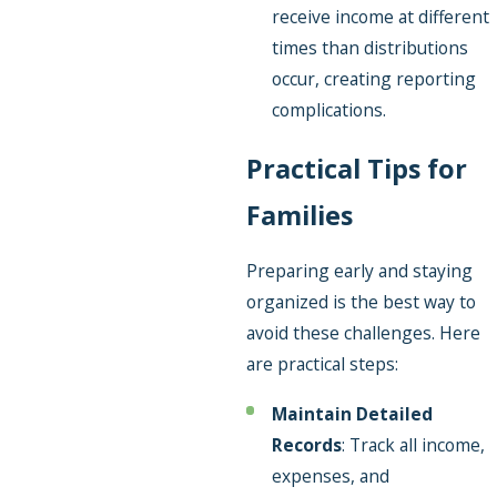
receive income at different
times than distributions
occur, creating reporting
complications.
Practical Tips for
Families
Preparing early and staying
organized is the best way to
avoid these challenges. Here
are practical steps:
Maintain Detailed
Records
: Track all income,
expenses, and