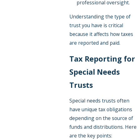
professional oversight.
Understanding the type of
trust you have is critical
because it affects how taxes
are reported and paid.
Tax Reporting for
Special Needs
Trusts
Special needs trusts often
have unique tax obligations
depending on the source of
funds and distributions. Here
are the key points: