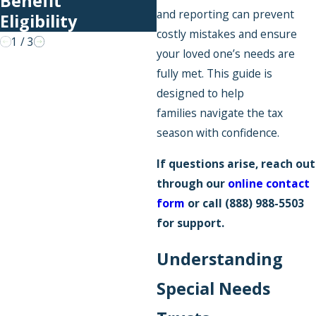
Benefit
and reporting can prevent
Eligibility
costly mistakes and ensure
1
/
3
your loved one’s needs are
fully met. This guide is
designed to help
families navigate the tax
season with confidence.
If questions arise, reach out
through our
online contact
form
or call
(888) 988-5503
for support.
Understanding
Special Needs