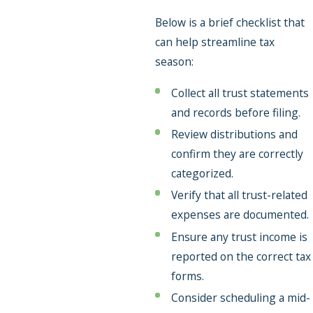
Below is a brief checklist that
can help streamline tax
season:
Collect all trust statements
and records before filing.
Review distributions and
confirm they are correctly
categorized.
Verify that all trust-related
expenses are documented.
Ensure any trust income is
reported on the correct tax
forms.
Consider scheduling a mid-