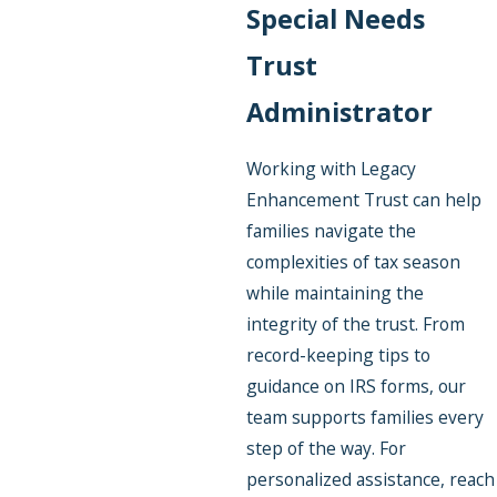
Special Needs
Trust
Administrator
Working with Legacy
Enhancement Trust can help
families navigate the
complexities of tax season
while maintaining the
integrity of the trust. From
record-keeping tips to
guidance on IRS forms, our
team supports families every
step of the way. For
personalized assistance, reach