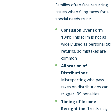
Families often face recurring
issues when filing taxes for a
special needs trust:
Confusion Over Form
1041
: This form is not as
widely used as personal tax
returns, so mistakes are
common.
Allocation of
Distributions
:
Misreporting who pays
taxes on distributions can
trigger IRS penalties.
Timing of Income
Recognition
: Trusts may