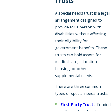
Trusts
A special needs trust is a legal
arrangement designed to
provide for a person with
disabilities without affecting
their eligibility for
government benefits. These
trusts can hold assets for
medical care, education,
housing, or other
supplemental needs.
There are three common
types of special needs trusts:
First-Party Trusts
: Funded