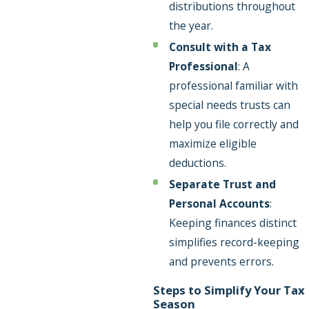
distributions throughout
the year.
Consult with a Tax
Professional
: A
professional familiar with
special needs trusts can
help you file correctly and
maximize eligible
deductions.
Separate Trust and
Personal Accounts
:
Keeping finances distinct
simplifies record-keeping
and prevents errors.
Steps to Simplify Your Tax
Season