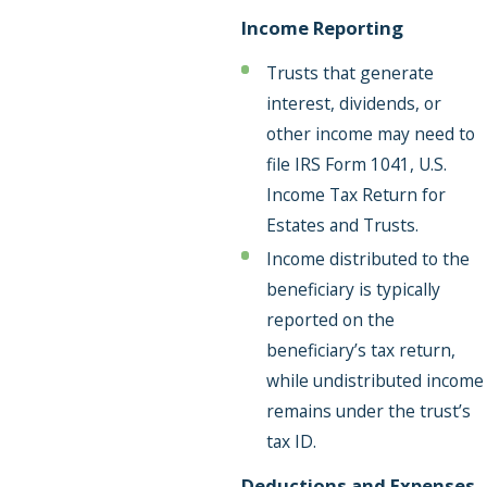
Income Reporting
Trusts that generate
interest, dividends, or
other income may need to
file IRS Form 1041, U.S.
Income Tax Return for
Estates and Trusts.
Income distributed to the
beneficiary is typically
reported on the
beneficiary’s tax return,
while undistributed income
remains under the trust’s
tax ID.
Deductions and Expenses