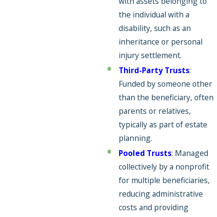
with assets belonging to
the individual with a
disability, such as an
inheritance or personal
injury settlement.
Third-Party Trusts
:
Funded by someone other
than the beneficiary, often
parents or relatives,
typically as part of estate
planning.
Pooled Trusts
: Managed
collectively by a nonprofit
for multiple beneficiaries,
reducing administrative
costs and providing