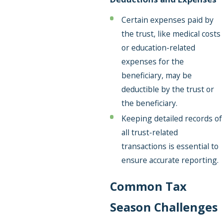
Certain expenses paid by
the trust, like medical costs
or education-related
expenses for the
beneficiary, may be
deductible by the trust or
the beneficiary.
Keeping detailed records of
all trust-related
transactions is essential to
ensure accurate reporting.
Common Tax
Season Challenges