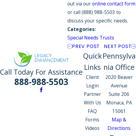
out via our
online contact form
or call
(888) 988-5503
to
discuss your specific needs.
Categories:
Special Needs Trusts
PREV POST
NEXT POST
Quick
Pennsylva
Links
nia Office
Call Today For Assistance
Client
2020 Beaver
888-988-5503
Login
Avenue
Partner
Suite 206
With Us
Monaca, PA
FAQ
15061
Forms
Map &
Videos
Directions