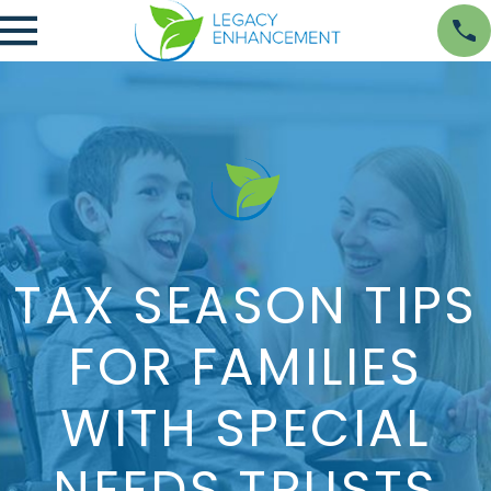
TAX SEASON TIPS
FOR FAMILIES
WITH SPECIAL
NEEDS TRUSTS