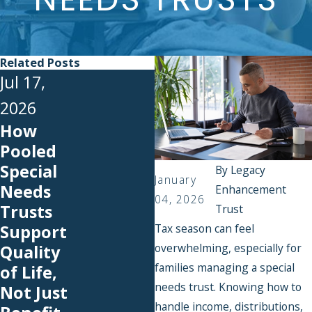
Related Posts
Jul 17,
2026
How
Jul 1, 2026
Pooled
Back-to-
Special
By
Legacy
School
January
Needs
Enhancement
Expenses
04, 2026
Trusts
Trust
You Can
Support
Tax season can feel
Cover
overwhelming, especially for
Quality
With an
families managing a special
of Life,
SNT
needs trust. Knowing how to
Not Just
handle income, distributions,