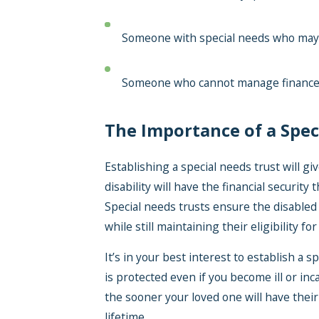
Someone with special needs who may no
Someone who cannot manage financ
The Importance of a Spec
Establishing a special needs trust will g
disability will have the financial securit
Special needs trusts ensure the disabled 
while still maintaining their eligibility 
It’s in your best interest to establish a 
is protected even if you become ill or inc
the sooner your loved one will have their 
lifetime.