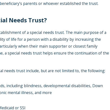
beneficiary’s parents or whoever established the trust.
ial Needs Trust?
tablishment of a special needs trust. The main purpose of a
ty of life for a person with a disability by increasing the
articularly when their main supporter or closest family
, a special needs trust helps ensure the continuation of the
 needs trust include, but are not limited to, the following:
, including blindness, developmental disabilities, Down
nic mental illness, and more
edicaid or SSI