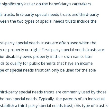
ignificantly easier on the beneficiary’s caretakers.
s trusts: first-party special needs trusts and third-party
tween the two types of special needs trusts include the
Jun 22, 2026
Medicaid P
rst-party special needs trusts are often used when the
Explained: 
y or property outright. First-party special needs trusts are
Happens to 
ior disability owns property in their own name, later
Pooled Spec
s to qualify for public benefits that have an income
Trust?
ype of special needs trust can only be used for the sole
hird-party special needs trusts are commonly used by those
o has special needs. Typically, the parents of an individual
establish a third-party special needs trust; this type of trust is