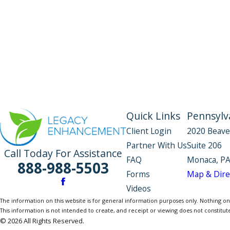
Quick Links
Pennsylva
Client Login
2020 Beave
Partner With Us
Suite 206
Call Today For Assistance
FAQ
Monaca, PA
888-988-5503
Forms
Map & Dire
Videos
The information on this website is for general information purposes only. Nothing on th
This information is not intended to create, and receipt or viewing does not constitute
© 2026 All Rights Reserved.