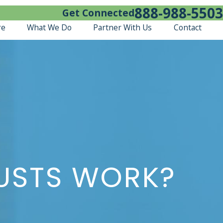
888-988-5503
Get Connected
re
What We Do
Partner With Us
Contact
RUSTS WORK?