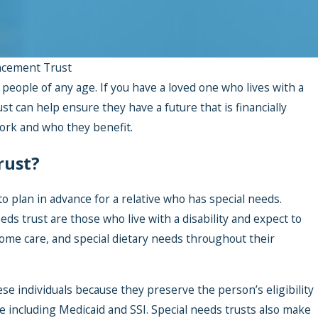
ncement Trust
 people of any age. If you have a loved one who lives with a
ust can help ensure they have a future that is financially
ork and who they benefit.
rust?
 plan in advance for a relative who has special needs.
eeds trust are those who live with a disability and expect to
ome care, and special dietary needs throughout their
ese individuals because they preserve the person’s eligibility
 including Medicaid and SSI. Special needs trusts also make