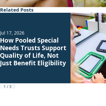
Related Posts
Jul 17, 2026
How Pooled Special
Needs Trusts Support
Quality of Life, Not
Just Benefit Eligibility
1
/
3