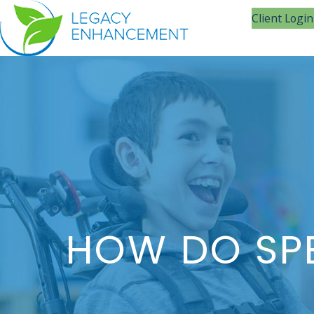
Client Login
HOW DO SPE