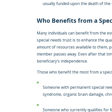
usually funded upon the death of the 
Who Benefits from a Spec
Many individuals can benefit from the es
special needs trust is to enhance the quali
amount of resources available to them, p
member passes away. Even after that time
beneficiary’s independence.
Those who benefit the most from a special
Someone with permanent special needs
syndrome, organic brain damage, chro
Someone who currently qualifies for M