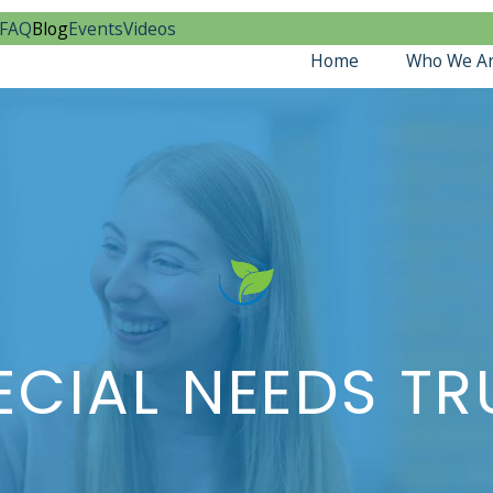
FAQ
Blog
Events
Videos
Home
Who We A
CIAL NEEDS T