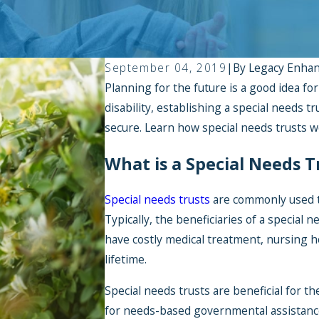
September 04, 2019
|
By
Legacy Enha
Planning for the future is a good idea for
disability, establishing a special needs tr
secure. Learn how special needs trusts w
What is a Special Needs T
Special needs trusts
are commonly used to
Typically, the beneficiaries of a special n
have costly medical treatment, nursing h
lifetime.
Special needs trusts are beneficial for th
for needs-based governmental assistance