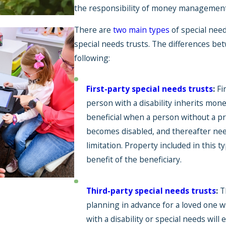
the responsibility of money management s
There are
two main types
of special need
special needs trusts. The differences be
following:
Jul 1, 2026
First-party special needs trusts
:
Fi
Back-to-School
person with a disability inherits mone
Expenses You Can
beneficial when a person without a pr
Cover With an SNT
becomes disabled, and thereafter need
limitation. Property included in this t
benefit of the beneficiary.
Third-party special needs trusts
:
T
planning in advance for a loved one wh
with a disability or special needs will 