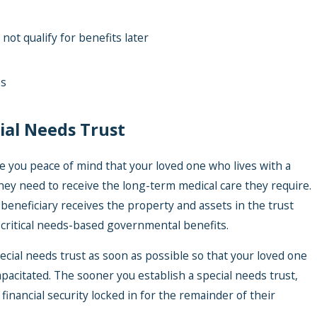
t qualify for benefits later
es
ial Needs Trust
ive you peace of mind that your loved one who lives with a
y they need to receive the long-term medical care they require.
beneficiary receives the property and assets in the trust
for critical needs-based governmental benefits.
special needs trust as soon as possible so that your loved one
apacitated. The sooner you establish a special needs trust,
financial security locked in for the remainder of their