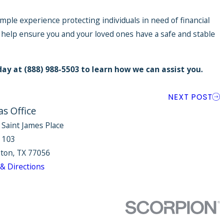
mple experience protecting individuals in need of financial
 help ensure you and your loved ones have a safe and stable
day at
(888) 988-5503
to learn how we can assist you.
NEXT POST
as Office
 Saint James Place
e 103
ton, TX 77056
& Directions