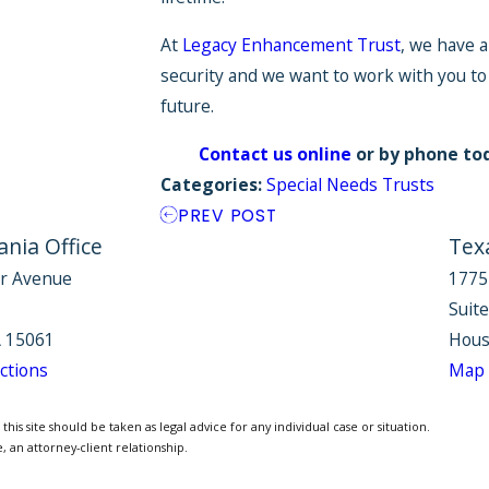
At
Legacy Enhancement Trust
, we have a
security and we want to work with you to
future.
Contact us online
or by phone to
Categories:
Special Needs Trusts
PREV POST
nia Office
Tex
r Avenue
1775
Suit
 15061
Hous
ctions
Map 
is site should be taken as legal advice for any individual case or situation.
, an attorney-client relationship.