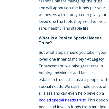
responsible for managing the trust
and will apportion the funds per your
wishes. As a trustor, you can give your
loved one the tools they need to live a
safe, healthy, and stable life.
What Is a Pooled Special Needs
Trust?
But what steps should you take if your
loved one inherits money? At Legacy
Enhancement, we take great care in
helping individuals and families
establish trusts that assist people with
special needs. We can handle trusts of
all sizes and can even help develop a
pooled special needs trust
. This option
pools and invests funds from multiple