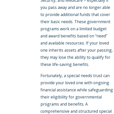
Security, and Medicare – especially if
you pass away and are no longer able
to provide additional funds that cover
their basic needs. These government
programs work on a limited budget
and award benefits based on “need”
and available resources. If your loved
one inherits assets after your passing,
they may lose the ability to qualify for
these life-saving benefits.
Fortunately, a special needs trust can
provide your loved one with ongoing
financial assistance while safeguarding
their eligibility for governmental
programs and benefits. A
comprehensive and structured special