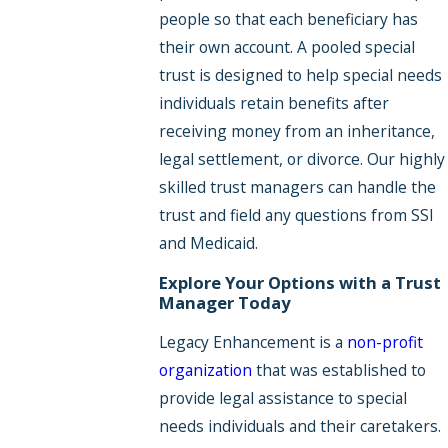
people so that each beneficiary has
their own account. A pooled special
trust is designed to help special needs
individuals retain benefits after
receiving money from an inheritance,
legal settlement, or divorce. Our highly
skilled trust managers can handle the
trust and field any questions from SSI
and Medicaid.
Explore Your Options with a Trust
Manager Today
Legacy Enhancement is a
non-profit
organization
that was established to
provide legal assistance to special
needs individuals and their caretakers.