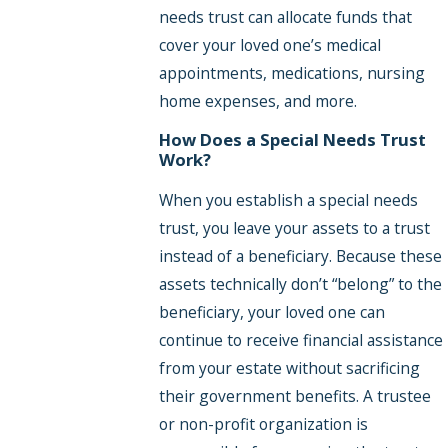
needs trust can allocate funds that
cover your loved one’s medical
appointments, medications, nursing
home expenses, and more.
How Does a Special Needs Trust
Work?
When you establish a special needs
trust, you leave your assets to a trust
instead of a beneficiary. Because these
assets technically don’t “belong” to the
beneficiary, your loved one can
continue to receive financial assistance
from your estate without sacrificing
their government benefits. A trustee
or non-profit organization is