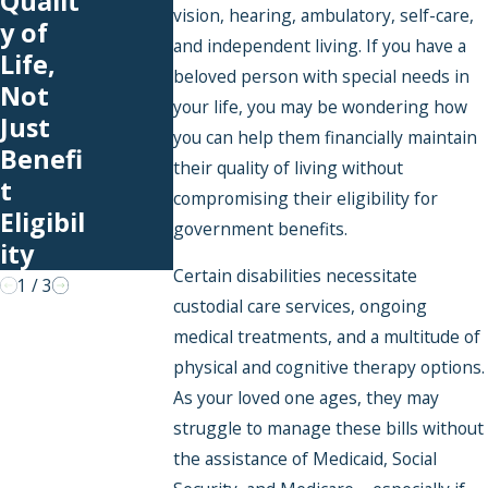
Qualit
Can
Funds
vision, hearing, ambulatory, self-care,
y of
Cover
in a
and independent living. If you have a
Life,
With
Poole
beloved person with special needs in
Not
an
d
your life, you may be wondering how
Just
you can help them financially maintain
SNT
Specia
Benefi
their quality of living without
l
t
compromising their eligibility for
Needs
Eligibil
government benefits.
Trust?
ity
Certain disabilities necessitate
1
/
3
custodial care services, ongoing
medical treatments, and a multitude of
physical and cognitive therapy options.
As your loved one ages, they may
struggle to manage these bills without
the assistance of Medicaid, Social