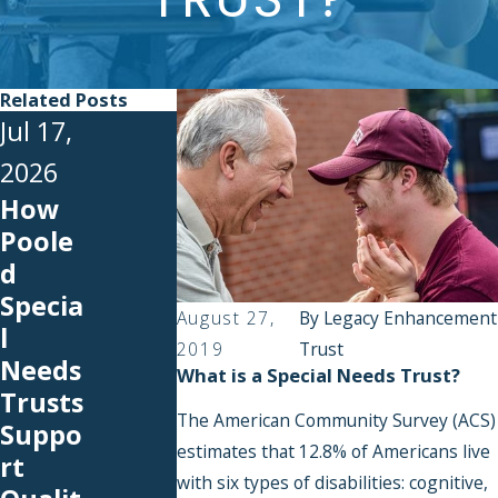
Related Posts
Jul 17,
Jun 22,
2026
2026
How
Medic
Poole
Jul 1,
aid
d
2026
Payba
Specia
Back-
ck
August 27,
By
Legacy Enhancement
l
to-
Explai
2019
Trust
Needs
What is a Special Needs Trust?
School
ned:
Trusts
Expen
What
The American Community Survey (ACS)
Suppo
ses
Happe
estimates that 12.8% of Americans live
rt
You
ns to
with six types of disabilities: cognitive,