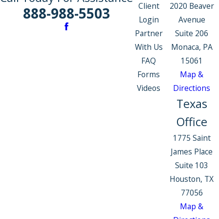
Client
2020 Beaver
888-988-5503
Login
Avenue
Partner
Suite 206
With Us
Monaca, PA
FAQ
15061
Forms
Map &
Videos
Directions
Texas
Office
1775 Saint
James Place
Suite 103
Houston, TX
77056
Map &