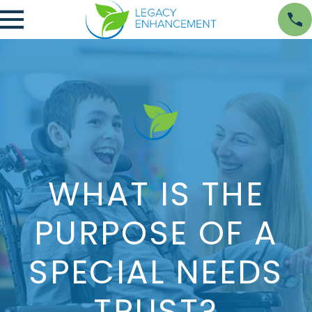
WHAT IS THE
PURPOSE OF A
SPECIAL NEEDS
TRUST?