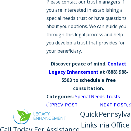
Please contact our trust managers if
you are interested in establishing a
special needs trust or have questions
about your options. We can guide you
through this legal process and help
you develop a trust that provides for
your beneficiary.
Discover peace of mind.
Contact
Legacy Enhancement
at
(888) 988-
5503
to schedule a free
consultation.
Categories:
Special Needs Trusts
PREV POST
NEXT POST
Quick
Pennsylva
Links
nia Office
Call Today For Assistance