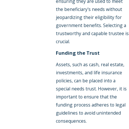
ensuring they are used to meet
the beneficiary's needs without
jeopardizing their eligibility for
government benefits. Selecting a
trustworthy and capable trustee is
crucial.
Funding the Trust
Assets, such as cash, real estate,
investments, and life insurance
policies, can be placed into a
special needs trust. However, it is
important to ensure that the
funding process adheres to legal
guidelines to avoid unintended
consequences.