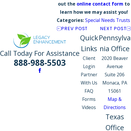
out the
online contact form
to
learn how we may assist you!
Categories:
Special Needs Trusts
PREV POST
NEXT POST
Quick
Pennsylva
Links
nia Office
Call Today For Assistance
Client
2020 Beaver
888-988-5503
Login
Avenue
Partner
Suite 206
With Us
Monaca, PA
FAQ
15061
Forms
Map &
Videos
Directions
Texas
Office