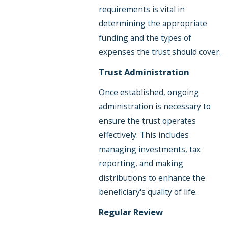
requirements is vital in
determining the appropriate
funding and the types of
expenses the trust should cover.
Trust Administration
Once established, ongoing
administration is necessary to
ensure the trust operates
effectively. This includes
managing investments, tax
reporting, and making
distributions to enhance the
beneficiary's quality of life.
Regular Review