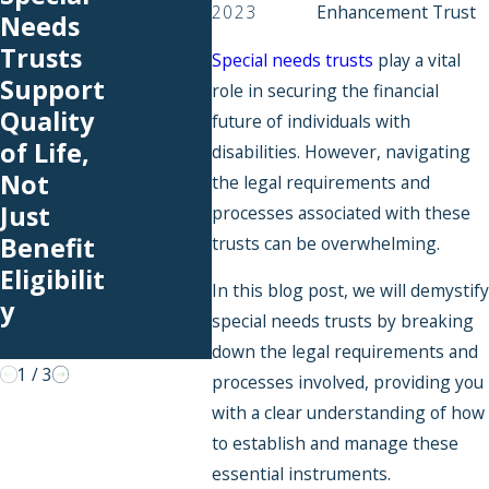
2023
Enhancement Trust
Needs
to-
Expl
Trusts
School
ed:
Special needs trusts
play a vital
Support
Expens
Wha
role in securing the financial
Quality
es You
Hap
future of individuals with
of Life,
Can
s to
disabilities. However, navigating
Not
Cover
Fund
the legal requirements and
Just
With an
in a
processes associated with these
Benefit
SNT
Pool
trusts can be overwhelming.
Eligibilit
Speci
In this blog post, we will demystify
y
Need
special needs trusts by breaking
Trus
down the legal requirements and
1
/
3
processes involved, providing you
with a clear understanding of how
to establish and manage these
essential instruments.