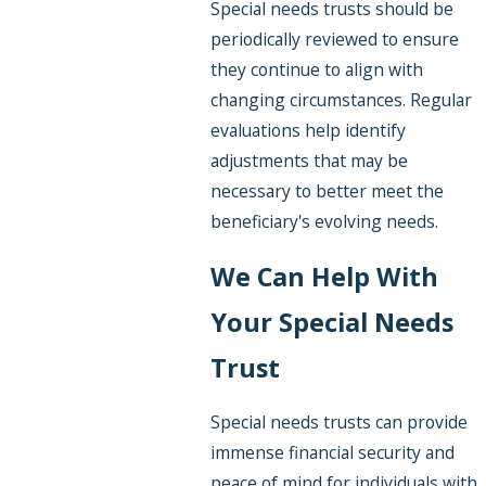
Special needs trusts should be
periodically reviewed to ensure
they continue to align with
changing circumstances. Regular
evaluations help identify
adjustments that may be
necessary to better meet the
beneficiary's evolving needs.
We Can Help With
Your Special Needs
Trust
Special needs trusts can provide
immense financial security and
peace of mind for individuals with