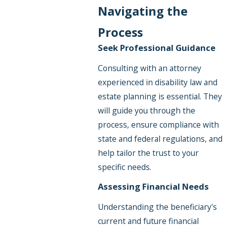
Navigating the
Process
Seek Professional Guidance
Consulting with an attorney
experienced in disability law and
estate planning is essential. They
will guide you through the
process, ensure compliance with
state and federal regulations, and
help tailor the trust to your
specific needs.
Assessing Financial Needs
Understanding the beneficiary's
current and future financial