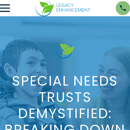
SPECIAL NEEDS
TRUSTS
DEMYSTIFIED:
BREAKING DOWN