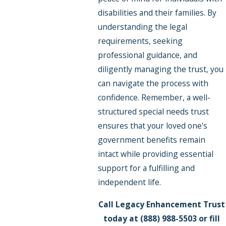
disabilities and their families. By
understanding the legal
requirements, seeking
professional guidance, and
diligently managing the trust, you
can navigate the process with
confidence. Remember, a well-
structured special needs trust
ensures that your loved one's
government benefits remain
intact while providing essential
support for a fulfilling and
independent life.
Call Legacy Enhancement Trust
today at
(888) 988-5503
or fill