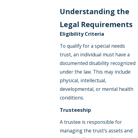
Understanding the
Legal Requirements
Eligibility Criteria
To qualify for a special needs
trust, an individual must have a
documented disability recognized
under the law. This may include
physical, intellectual,
developmental, or mental health
conditions.
Trusteeship
A trustee is responsible for
managing the trust's assets and